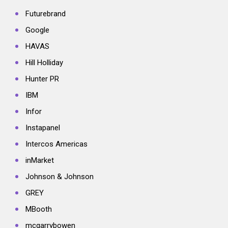
Futurebrand
Google
HAVAS
Hill Holliday
Hunter PR
IBM
Infor
Instapanel
Intercos Americas
inMarket
Johnson & Johnson
GREY
MBooth
mcgarrybowen