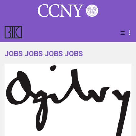
JOBS JOBS JOBS JOBS