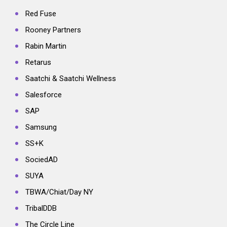
Red Fuse
Rooney Partners
Rabin Martin
Retarus
Saatchi & Saatchi Wellness
Salesforce
SAP
Samsung
SS+K
SociedAD
SUYA
TBWA/Chiat/Day NY
TribalDDB
The Circle Line