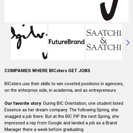
COMPANIES WHERE BICsters GET JOBS
BICsters use their skills to win coveted positions in agencies,
on the enterprise side, in academia, and as entrepreneurs.
Our favorite story
: During BIC Orientation, one student listed
Essence as her dream company. The following Spring, she
snagged a job there. But at the BIC PiP the next Spring, she
impressed a rep from Google and landed a job as a Brand
Manager there a week before graduating.