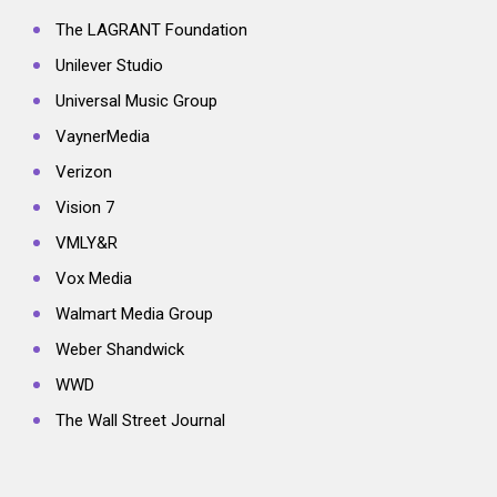
The LAGRANT Foundation
Unilever Studio
Universal Music Group
VaynerMedia
Verizon
Vision 7
VMLY&R
Vox Media
Walmart Media Group
Weber Shandwick
WWD
The Wall Street Journal