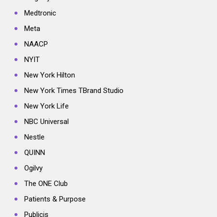
Medtronic
Meta
NAACP
NYIT
New York Hilton
New York Times TBrand Studio
New York Life
NBC Universal
Nestle
QUINN
Ogilvy
The ONE Club
Patients & Purpose
Publicis