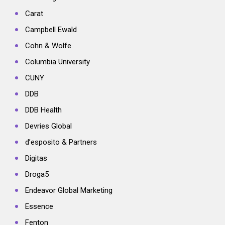
Carat
Campbell Ewald
Cohn & Wolfe
Columbia University
CUNY
DDB
DDB Health
Devries Global
d’esposito & Partners
Digitas
Droga5
Endeavor Global Marketing
Essence
Fenton