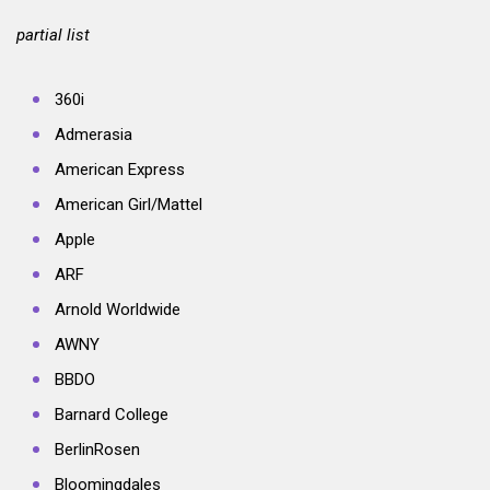
partial list
360i
Admerasia
American Express
American Girl/Mattel
Apple
ARF
Arnold Worldwide
AWNY
BBDO
Barnard College
BerlinRosen
Bloomingdales