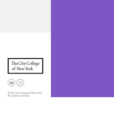
© The City College of New York
All rights reserved
Privacy Policy
CCNY and CUNY Policies