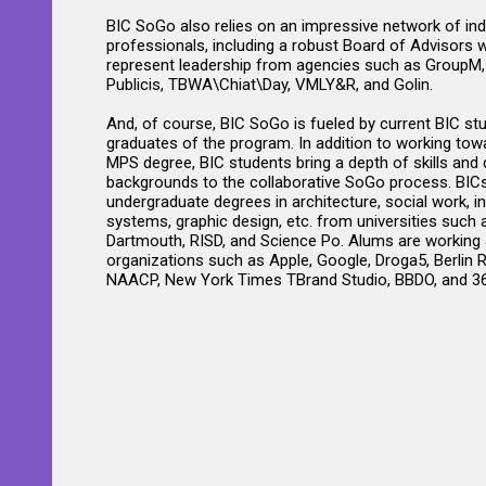
BIC SoGo also relies on an impressive network of ind
professionals, including a robust Board of Advisors 
represent leadership from agencies such as GroupM
Publicis, TBWA\Chiat\Day, VMLY&R, and Golin.
And, of course, BIC SoGo is fueled by current BIC st
graduates of the program. In addition to working towa
MPS degree, BIC students bring a depth of skills and 
backgrounds to the collaborative SoGo process. BIC
undergraduate degrees in architecture, social work, i
systems, graphic design, etc. from universities such a
Dartmouth, RISD, and Science Po. Alums are working 
organizations such as Apple, Google, Droga5, Berlin 
NAACP, New York Times TBrand Studio, BBDO, and 36