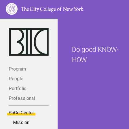
Do good KNOW-
HOW
Program
People
Portfolio
Professional
SoGo Center
Mission