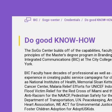
BIC
Sogo-center
Credentials
Do good KNOW-HO
Do good KNOW-HOW
The SoGo Center builds off of the capabilities, facult
principles of the Master’s degree program in Brandin
Integrated Communications (BIC) at The City Colleg
York.
BIC Faculty have decades of professional as well as
experience in creating public service campaigns for c
as National Institutes of Health, Memorial Sloan Kett
Cancer Center, Malaria Relief Efforts for UNICEF Indo
Flood Victim Relief for the Red Cross of Miami and t
Anti-Racism for the NAACP, Pedestrian Safety for t
Department of Transportation, U.N. Peacekeeping, A
Heart Association, WE ACT for Environmental Justice
Foster Children Adoption for AdoptUSKids.