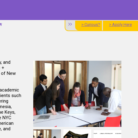
> Curious?
> Apply Here
W
y, and
g +
e of New
 academic
lients such
ering
nesia,
he Keys,
he NYC
merican
, and