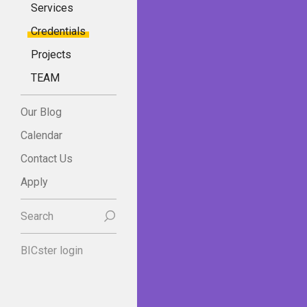
Services
Credentials
Projects
TEAM
Our Blog
Calendar
Contact Us
Apply
Search
BICster login