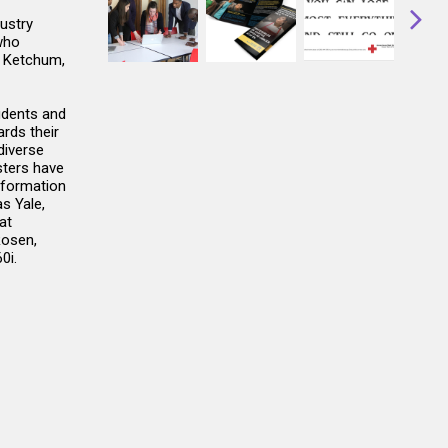
ustry
who
, Ketchum,
udents and
rds their
diverse
sters have
nformation
s Yale,
at
Rosen,
0i.