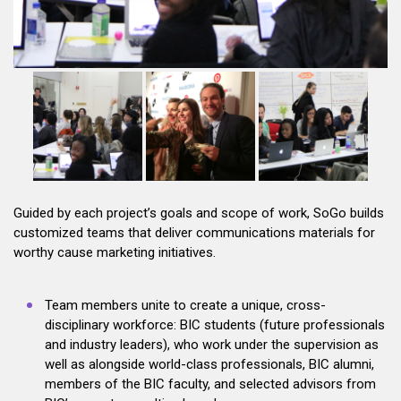
Guided by each project’s goals and scope of work, SoGo builds
customized teams that deliver communications materials for
worthy cause marketing initiatives.
Team members unite to create a unique, cross-
disciplinary workforce: BIC students (future professionals
and industry leaders), who work under the supervision as
well as alongside world-class professionals, BIC alumni,
members of the BIC faculty, and selected advisors from