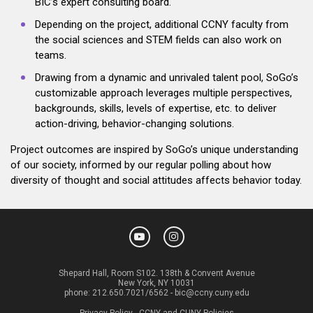
BIC’s expert consulting board.
Depending on the project, additional CCNY faculty from
the social sciences and STEM fields can also work on
teams.
Drawing from a dynamic and unrivaled talent pool, SoGo’s
customizable approach leverages multiple perspectives,
backgrounds, skills, levels of expertise, etc. to deliver
action-driving, behavior-changing solutions.
Project outcomes are inspired by SoGo’s unique understanding
of our society, informed by our regular polling about how
diversity of thought and social attitudes affects behavior today.
Shepard Hall, Room S102. 138th & Convent Avenue
New York, NY 10031
phone:
212.650.7021/6562
-
bic@ccny.cuny.edu
Privacy Policy
-
CCNY and CUNY Policies