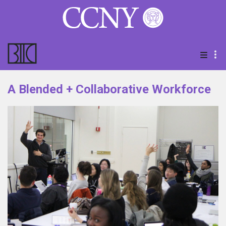
A Blended + Collaborative Workforce