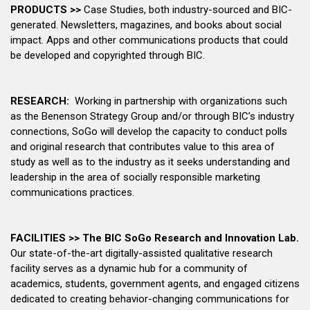
PRODUCTS >>
Case Studies, both industry-sourced and BIC-
generated. Newsletters, magazines, and books about social
impact. Apps and other communications products that could
be developed and copyrighted through BIC.
RESEARCH:
Working in partnership with organizations such
as the Benenson Strategy Group and/or through BIC’s industry
connections, SoGo will develop the capacity to conduct polls
and original research that contributes value to this area of
study as well as to the industry as it seeks understanding and
leadership in the area of socially responsible marketing
communications practices.
FACILITIES >>
The BIC SoGo Research and Innovation Lab.
Our state-of-the-art digitally-assisted qualitative research
facility serves as a dynamic hub for a community of
academics, students, government agents, and engaged citizens
dedicated to creating behavior-changing communications for