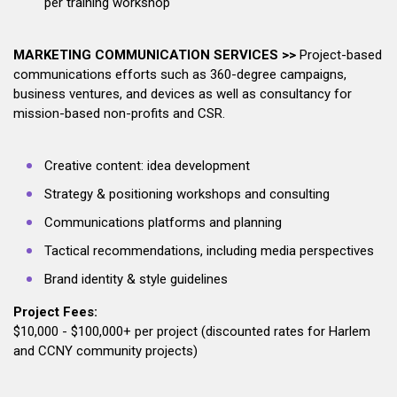
per training workshop
MARKETING COMMUNICATION SERVICES >>
Project-based
communications efforts such as 360-degree campaigns,
business ventures, and devices as well as consultancy for
mission-based non-profits and CSR.
Creative content: idea development
Strategy & positioning workshops and consulting
Communications platforms and planning
Tactical recommendations, including media perspectives
Brand identity & style guidelines
Project Fees:
$10,000 - $100,000+ per project (discounted rates for Harlem
and CCNY community projects)