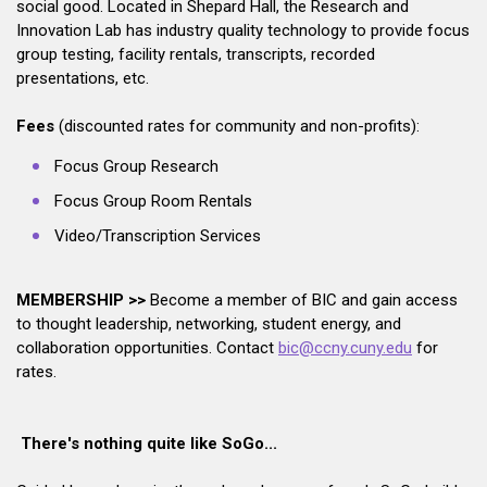
social good. Located in Shepard Hall, the Research and
Innovation Lab has industry quality technology to provide focus
group testing, facility rentals, transcripts, recorded
presentations, etc.
Fees
(discounted rates for community and non-profits):
Focus Group Research
Focus Group Room Rentals
Video/Transcription Services
MEMBERSHIP >>
Become a member of BIC and gain access
to thought leadership, networking, student energy, and
collaboration opportunities. Contact
bic@ccny.cuny.edu
for
rates.
There's nothing quite like SoGo...