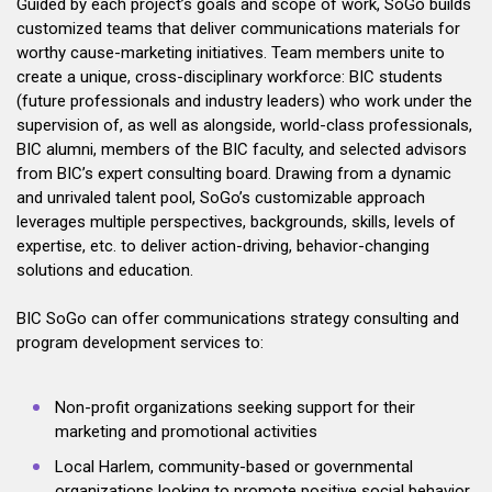
Guided by each project’s goals and scope of work, SoGo builds
customized teams that deliver communications materials for
worthy cause-marketing initiatives. Team members unite to
create a unique, cross-disciplinary workforce: BIC students
(future professionals and industry leaders) who work under the
supervision of, as well as alongside, world-class professionals,
BIC alumni, members of the BIC faculty, and selected advisors
from BIC’s expert consulting board. Drawing from a dynamic
and unrivaled talent pool, SoGo’s customizable approach
leverages multiple perspectives, backgrounds, skills, levels of
expertise, etc. to deliver action-driving, behavior-changing
solutions and education.
BIC SoGo can offer communications strategy consulting and
program development services to:
Non-profit organizations seeking support for their
marketing and promotional activities
Local Harlem, community-based or governmental
organizations looking to promote positive social behavior