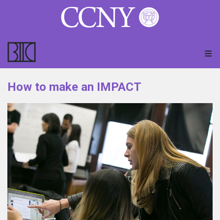
How to make an IMPACT