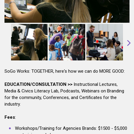
SoGo Works: TOGETHER, here's how we can do MORE GOOD:
EDUCATION/CONSULTATION >>
Instructional Lectures,
Media & Civics Literacy Lab, Podcasts, Webinars on Branding
for the community, Conferences, and Certificates for the
industry.
Fees
:
Workshops/Training for Agencies Brands: $1500 - $5,000