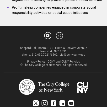
Profit making companies engaged in corporate social
responsibility activities or social cause initiatives
Shepard Hall, Room S102. 138th & Convent Avenue
New York, NY 10031
phone:
212.650.7021/6562
-
bic@ccny.cuny.edu
Privacy Policy
-
CCNY and CUNY Policies
© The City College of New York. All rights reserved