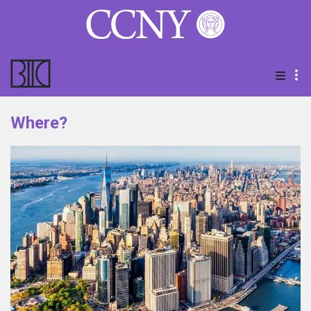
Where?