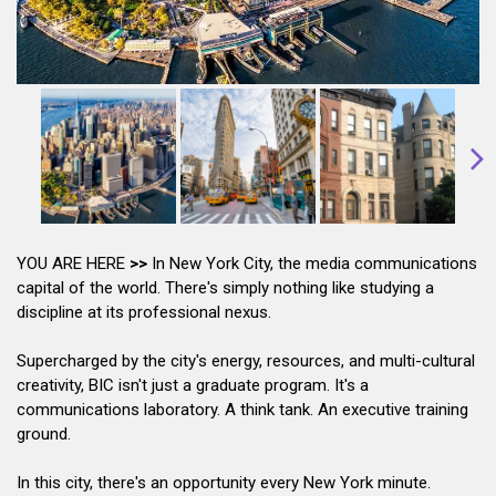
YOU ARE HERE
>>
In New York City, the media communications
capital of the world. There's simply nothing like studying a
discipline at its professional nexus.
Supercharged by the city's energy, resources, and multi-cultural
creativity, BIC isn't just a graduate program. It's a
communications laboratory. A think tank. An executive training
ground.
In this city, there's an opportunity every New York minute.