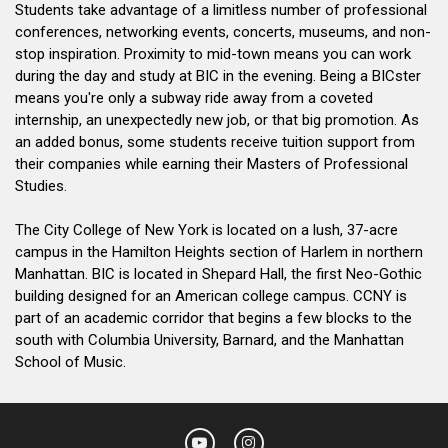
Students take advantage of a limitless number of professional
conferences, networking events, concerts, museums, and non-
stop inspiration. Proximity to mid-town means you can work
during the day and study at BIC in the evening. Being a BICster
means you're only a subway ride away from a coveted
internship, an unexpectedly new job, or that big promotion. As
an added bonus, some students receive tuition support from
their companies while earning their Masters of Professional
Studies.
The City College of New York is located on a lush, 37-acre
campus in the Hamilton Heights section of Harlem in northern
Manhattan. BIC is located in Shepard Hall, the first Neo-Gothic
building designed for an American college campus. CCNY is
part of an academic corridor that begins a few blocks to the
south with Columbia University, Barnard, and the Manhattan
School of Music.