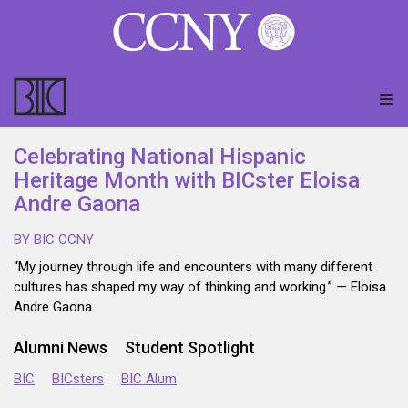
Celebrating National Hispanic
Heritage Month with BICster Eloisa
Andre Gaona
BY BIC CCNY
“My journey through life and encounters with many different
cultures has shaped my way of thinking and working.” — Eloisa
Andre Gaona.
Alumni News
Student Spotlight
BIC
BICsters
BIC Alum