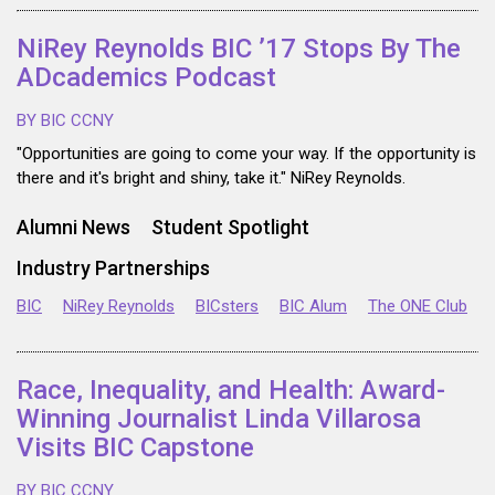
NiRey Reynolds BIC ’17 Stops By The
ADcademics Podcast
BY BIC CCNY
"Opportunities are going to come your way. If the opportunity is
there and it's bright and shiny, take it." NiRey Reynolds.
Alumni News
Student Spotlight
Industry Partnerships
BIC
NiRey Reynolds
BICsters
BIC Alum
The ONE Club
Race, Inequality, and Health: Award-
Winning Journalist Linda Villarosa
Visits BIC Capstone
BY BIC CCNY