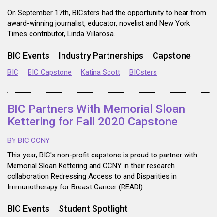
On September 17th, BICsters had the opportunity to hear from
award-winning journalist, educator, novelist and New York
Times contributor, Linda Villarosa.
BIC Events
Industry Partnerships
Capstone
BIC
BIC Capstone
Katina Scott
BICsters
BIC Partners With Memorial Sloan
Kettering for Fall 2020 Capstone
BY BIC CCNY
This year, BIC's non-profit capstone is proud to partner with
Memorial Sloan Kettering and CCNY in their research
collaboration Redressing Access to and Disparities in
Immunotherapy for Breast Cancer (READI)
BIC Events
Student Spotlight