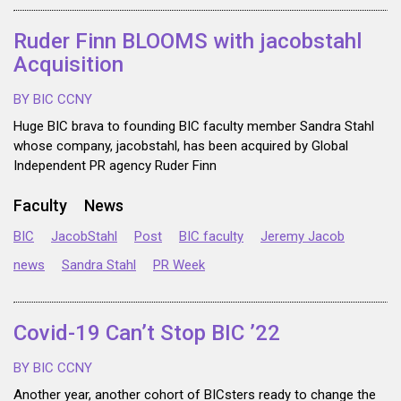
Ruder Finn BLOOMS with jacobstahl
Acquisition
BY BIC CCNY
Huge BIC brava to founding BIC faculty member Sandra Stahl
whose company, jacobstahl, has been acquired by Global
Independent PR agency Ruder Finn
Faculty
News
BIC
JacobStahl
Post
BIC faculty
Jeremy Jacob
news
Sandra Stahl
PR Week
Covid-19 Can’t Stop BIC ’22
BY BIC CCNY
Another year, another cohort of BICsters ready to change the