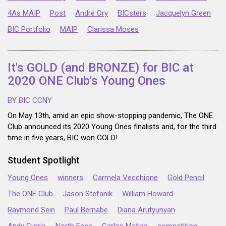
4As MAIP
Post
Andre Ory
BICsters
Jacquelyn Green
BIC Portfolio
MAIP
Clarissa Moses
It's GOLD (and BRONZE) for BIC at
2020 ONE Club's Young Ones
BY BIC CCNY
On May 13th, amid an epic show-stopping pandemic, The ONE
Club announced its 2020 Young Ones finalists and, for the third
time in five years, BIC won GOLD!
Student Spotlight
Young Ones
winners
Carmela Vecchione
Gold Pencil
The ONE Club
Jason Stefanik
William Howard
Raymond Sein
Paul Bernabe
Diana Arutyunyan