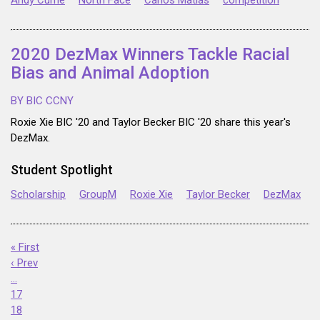
Andy Currie
North Face
Carlos Matias
competition
2020 DezMax Winners Tackle Racial
Bias and Animal Adoption
BY BIC CCNY
Roxie Xie BIC '20 and Taylor Becker BIC '20 share this year's
DezMax.
Student Spotlight
Scholarship
GroupM
Roxie Xie
Taylor Becker
DezMax
« First
‹ Prev
…
17
18