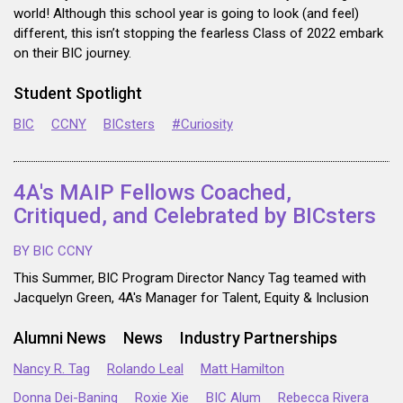
world! Although this school year is going to look (and feel)
different, this isn’t stopping the fearless Class of 2022 embark
on their BIC journey.
Student Spotlight
BIC
CCNY
BICsters
#Curiosity
4A's MAIP Fellows Coached,
Critiqued, and Celebrated by BICsters
BY BIC CCNY
This Summer, BIC Program Director Nancy Tag teamed with
Jacquelyn Green, 4A's Manager for Talent, Equity & Inclusion
Alumni News
News
Industry Partnerships
Nancy R. Tag
Rolando Leal
Matt Hamilton
Donna Dei-Baning
Roxie Xie
BIC Alum
Rebecca Rivera