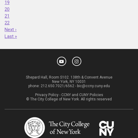
19
20
21
22
Next ›
Last »
Shepard Hall, Room S102. 138th & Convent Avenue
New York, NY 10031
phone:
212.650.7021/6562
-
bic@ccny.cuny.edu
Privacy Policy
-
CCNY and CUNY Policies
© The City College of New York. All rights reserved