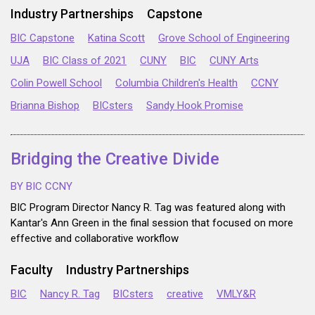
Industry Partnerships
Capstone
BIC Capstone
Katina Scott
Grove School of Engineering
UJA
BIC Class of 2021
CUNY
BIC
CUNY Arts
Colin Powell School
Columbia Children's Health
CCNY
Brianna Bishop
BICsters
Sandy Hook Promise
Bridging the Creative Divide
BY BIC CCNY
BIC Program Director Nancy R. Tag was featured along with
Kantar's Ann Green in the final session that focused on more
effective and collaborative workflow
Faculty
Industry Partnerships
BIC
Nancy R. Tag
BICsters
creative
VMLY&R