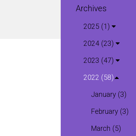
Archives
2025 (1)
2024 (23)
2023 (47)
2022 (58)
January (3)
February (3)
March (5)