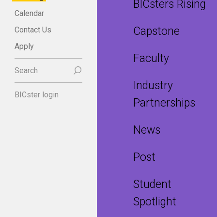
BICsters Rising
Calendar
Capstone
Contact Us
Apply
Faculty
Search
Industry
BICster login
Partnerships
News
Post
Student
Spotlight