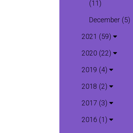
(11)
December (5)
2021 (59)
2020 (22)
2019 (4)
2018 (2)
2017 (3)
2016 (1)