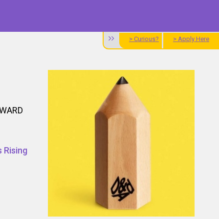
> Curious?
> Apply Here
AWARD
 Rising