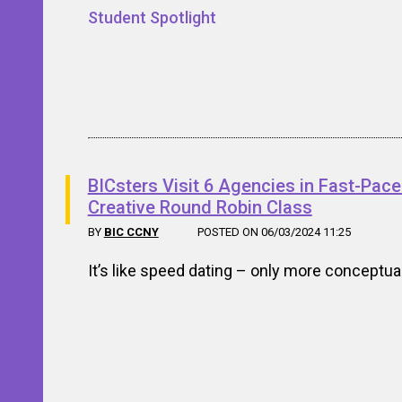
Student Spotlight
BICsters Visit 6 Agencies in Fast-Pac
Creative Round Robin Class
BY
BIC CCNY
POSTED ON 06/03/2024 11:25
It’s like speed dating – only more conceptua