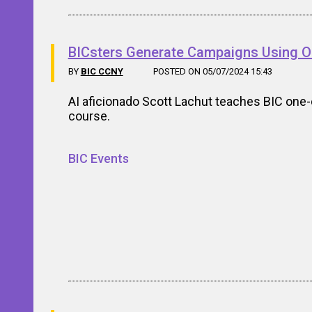
BICsters Generate Campaigns Using O
BY
BIC CCNY
POSTED ON 05/07/2024 15:43
AI aficionado Scott Lachut teaches BIC one-
course.
BIC Events