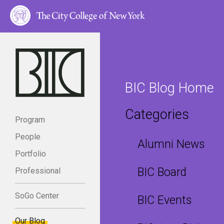
BIC Blog Home
Categories
Program
People
Alumni News
Portfolio
BIC Board
Professional
SoGo Center
BIC Events
Our Blog