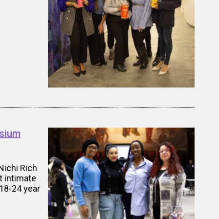
osium
Nichi Rich
 intimate
18-24 year