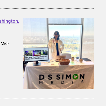
shington,
 Mid-