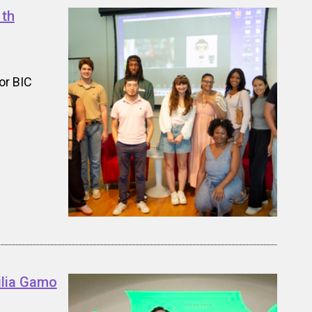
1th
or BIC
ilia Gamo