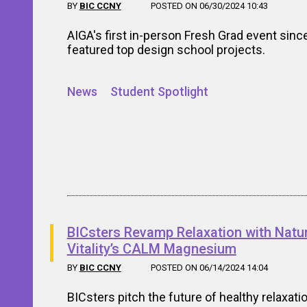
BY
BIC CCNY
POSTED ON 06/30/2024 10:43
AIGA's first in-person Fresh Grad event sinc
featured top design school projects.
News
Student Spotlight
BICsters Revamp Relaxation with Natur
Vitality’s CALM Magnesium
BY
BIC CCNY
POSTED ON 06/14/2024 14:04
BICsters pitch the future of healthy relaxati