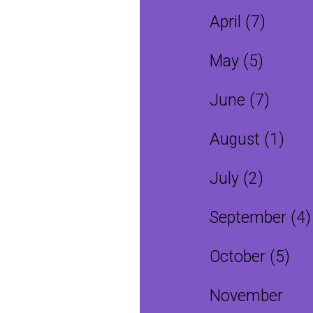
April (7)
May (5)
June (7)
August (1)
July (2)
September (4)
October (5)
November