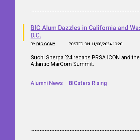
BIC Alum Dazzles in California and Wa
D.C.
BY
BIC CCNY
POSTED ON 11/08/2024 10:20
Suchi Sherpa ‘24 recaps PRSA ICON and the
Atlantic MarCom Summit.
Alumni News
BICsters Rising