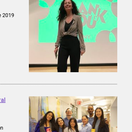
e 2019
al
on