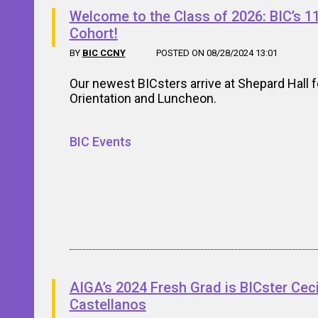
Welcome to the Class of 2026: BIC’s 1
Cohort!
BY
BIC CCNY
POSTED ON 08/28/2024 13:01
Our newest BICsters arrive at Shepard Hall f
Orientation and Luncheon.
BIC Events
AIGA’s 2024 Fresh Grad is BICster Cec
Castellanos