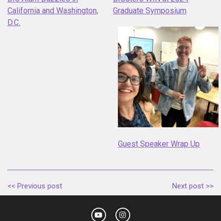
California and Washington,
Graduate Symposium
D.C.
Guest Speaker Wrap Up
<< Previous post
Next post >>