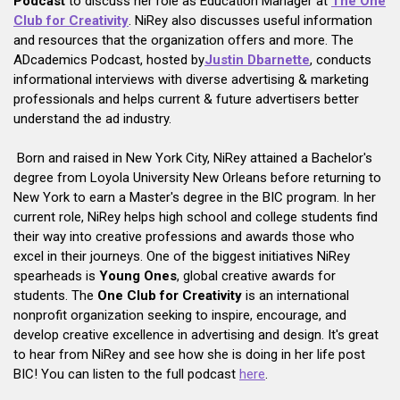
Podcast
to discuss her role as Education Manager at
The One
Club for Creativity
. NiRey also discusses useful information
and resources that the organization offers and more. The
ADcademics Podcast, hosted by
Justin Dbarnette
, conducts
informational interviews with diverse advertising & marketing
professionals and helps current & future advertisers better
understand the ad industry.
Born and raised in New York City, NiRey attained a Bachelor's
degree from Loyola University New Orleans before returning to
New York to earn a Master's degree in the BIC program. In her
current role, NiRey helps high school and college students find
their way into creative professions and awards those who
excel in their journeys. One of the biggest initiatives NiRey
spearheads is
Young Ones
, global creative awards for
students. The
One Club for Creativity
is an international
nonprofit organization seeking to inspire, encourage, and
develop creative excellence in advertising and design. It's great
to hear from NiRey and see how she is doing in her life post
BIC! You can listen to the full podcast
here
.