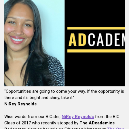
"Opportunities are going to come your way. If the opportunity is
there and it's bright and shiny, take it."
NiRey Reynolds
.
Wise words from our BICster,
NiRey Reynolds
from the BIC
Class of 2017 who recently stopped by
The ADcademics