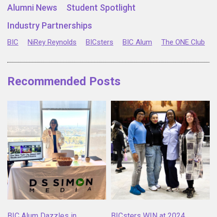
Alumni News
Student Spotlight
Industry Partnerships
BIC
NiRey Reynolds
BICsters
BIC Alum
The ONE Club
Recommended Posts
BIC Alum Dazzles in
BICsters WIN at 2024