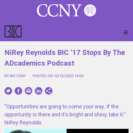
NiRey Reynolds BIC ’17 Stops By The
ADcademics Podcast
BY BIC CCNY
POSTED ON 10/13/2020 19:04
"Opportunities are going to come your way. If the
opportunity is there and it's bright and shiny, take it."
NiRey Reynolds.