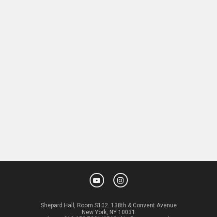
Shepard Hall, Room S102. 138th & Convent Avenue
New York, NY 10031