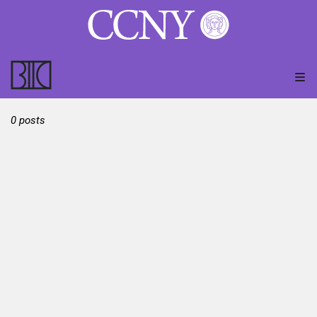
0 posts