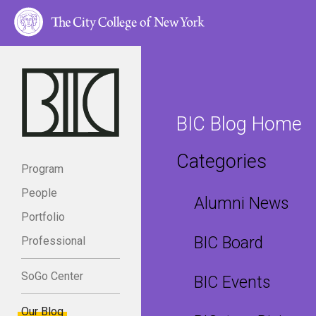
BIC Blog Home
Categories
Program
People
Alumni News
Portfolio
BIC Board
Professional
SoGo Center
BIC Events
Our Blog