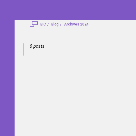
BIC
Blog
Archives 2024
0 posts