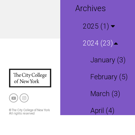
Archives
2025 (1)
2024 (23)
January (3)
February (5)
March (3)
April (4)
© The City College of New York
All rights reserved
Privacy Policy
CCNY and CUNY Policies
May (2)