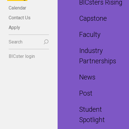
BICsters Rising
Calendar
Capstone
Contact Us
Apply
Faculty
Search
Industry
BICster login
Partnerships
News
Post
Student
Spotlight