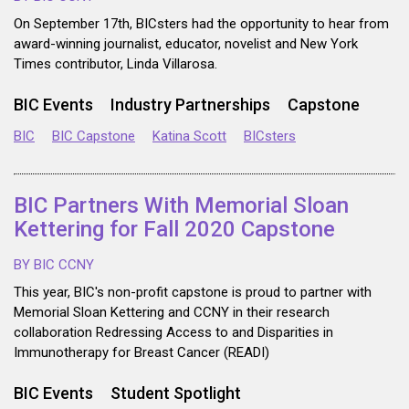
On September 17th, BICsters had the opportunity to hear from
award-winning journalist, educator, novelist and New York
Times contributor, Linda Villarosa.
BIC Events
Industry Partnerships
Capstone
BIC
BIC Capstone
Katina Scott
BICsters
BIC Partners With Memorial Sloan
Kettering for Fall 2020 Capstone
BY BIC CCNY
This year, BIC's non-profit capstone is proud to partner with
Memorial Sloan Kettering and CCNY in their research
collaboration Redressing Access to and Disparities in
Immunotherapy for Breast Cancer (READI)
BIC Events
Student Spotlight