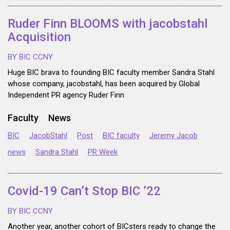
Ruder Finn BLOOMS with jacobstahl
Acquisition
BY BIC CCNY
Huge BIC brava to founding BIC faculty member Sandra Stahl
whose company, jacobstahl, has been acquired by Global
Independent PR agency Ruder Finn
Faculty
News
BIC
JacobStahl
Post
BIC faculty
Jeremy Jacob
news
Sandra Stahl
PR Week
Covid-19 Can’t Stop BIC ’22
BY BIC CCNY
Another year, another cohort of BICsters ready to change the