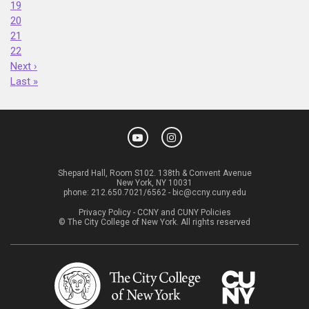
19
20
21
22
Next ›
Last »
Shepard Hall, Room S102. 138th & Convent Avenue
New York, NY 10031
phone:
212.650.7021/6562
-
bic@ccny.cuny.edu
Privacy Policy
-
CCNY and CUNY Policies
© The City College of New York. All rights reserved