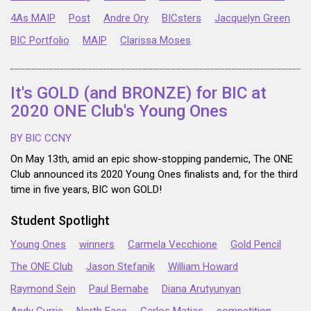
4As MAIP
Post
Andre Ory
BICsters
Jacquelyn Green
BIC Portfolio
MAIP
Clarissa Moses
It's GOLD (and BRONZE) for BIC at
2020 ONE Club's Young Ones
BY BIC CCNY
On May 13th, amid an epic show-stopping pandemic, The ONE
Club announced its 2020 Young Ones finalists and, for the third
time in five years, BIC won GOLD!
Student Spotlight
Young Ones
winners
Carmela Vecchione
Gold Pencil
The ONE Club
Jason Stefanik
William Howard
Raymond Sein
Paul Bernabe
Diana Arutyunyan