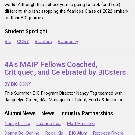
world! Although this school year is going to look (and feel)
different, this isn’t stopping the fearless Class of 2022 embark
on their BIC journey.
Student Spotlight
BIC
CCNY
BICsters
#Curiosity
4A's MAIP Fellows Coached,
Critiqued, and Celebrated by BICsters
BY BIC CCNY
This Summer, BIC Program Director Nancy Tag teamed with
Jacquelyn Green, 4A's Manager for Talent, Equity & Inclusion
Alumni News
News
Industry Partnerships
Nancy R. Tag
Rolando Leal
Matt Hamilton
Donna Dei-Baning
Roxie Xie
BIC Alum
Rebecca Rivera