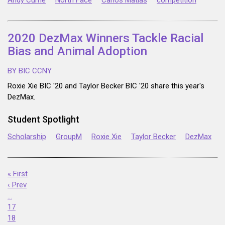
Andy Currie
North Face
Carlos Matias
competition
2020 DezMax Winners Tackle Racial
Bias and Animal Adoption
BY BIC CCNY
Roxie Xie BIC '20 and Taylor Becker BIC '20 share this year's
DezMax.
Student Spotlight
Scholarship
GroupM
Roxie Xie
Taylor Becker
DezMax
« First
‹ Prev
…
17
18