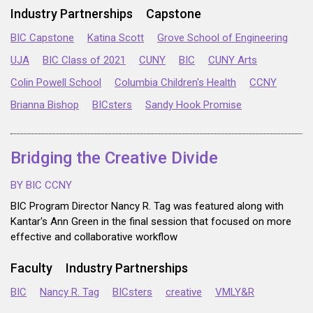
Industry Partnerships
Capstone
BIC Capstone
Katina Scott
Grove School of Engineering
UJA
BIC Class of 2021
CUNY
BIC
CUNY Arts
Colin Powell School
Columbia Children's Health
CCNY
Brianna Bishop
BICsters
Sandy Hook Promise
Bridging the Creative Divide
BY BIC CCNY
BIC Program Director Nancy R. Tag was featured along with
Kantar's Ann Green in the final session that focused on more
effective and collaborative workflow
Faculty
Industry Partnerships
BIC
Nancy R. Tag
BICsters
creative
VMLY&R