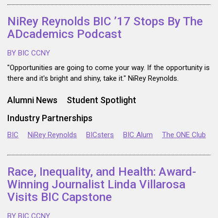
NiRey Reynolds BIC ’17 Stops By The
ADcademics Podcast
BY BIC CCNY
"Opportunities are going to come your way. If the opportunity is
there and it's bright and shiny, take it." NiRey Reynolds.
Alumni News
Student Spotlight
Industry Partnerships
BIC
NiRey Reynolds
BICsters
BIC Alum
The ONE Club
Race, Inequality, and Health: Award-
Winning Journalist Linda Villarosa
Visits BIC Capstone
BY BIC CCNY