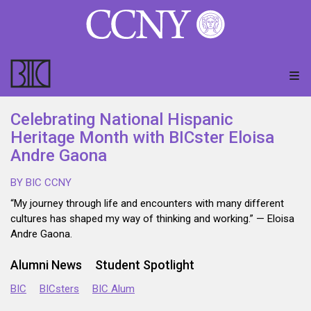
Celebrating National Hispanic
Heritage Month with BICster Eloisa
Andre Gaona
BY BIC CCNY
“My journey through life and encounters with many different
cultures has shaped my way of thinking and working.” — Eloisa
Andre Gaona.
Alumni News
Student Spotlight
BIC
BICsters
BIC Alum