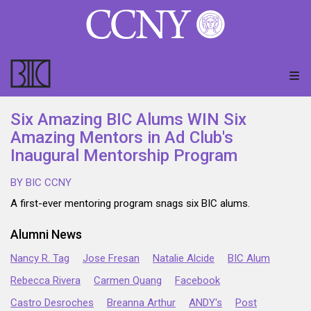
Six Amazing BIC Alums WIN Six
Amazing Mentors in Ad Club's
Inaugural Mentorship Program
BY BIC CCNY
A first-ever mentoring program snags six BIC alums.
Alumni News
Nancy R. Tag
Jose Fresan
Natalie Alcide
BIC Alum
Rebecca Rivera
Carmen Quang
Facebook
Castro Desroches
Breanna Arthur
ANDY's
Post