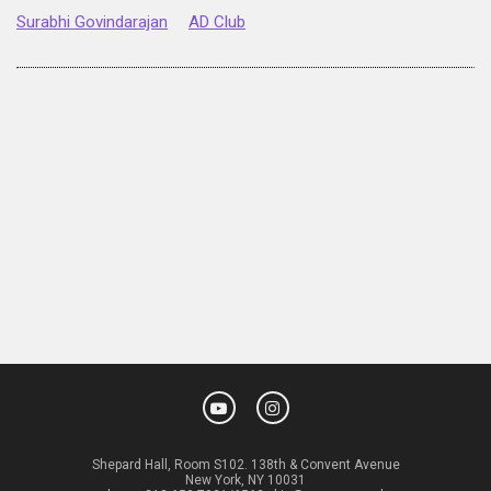
Surabhi Govindarajan
AD Club
Shepard Hall, Room S102. 138th & Convent Avenue
New York, NY 10031