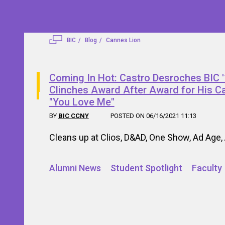
BIC
Blog
Cannes Lion
Coming In Hot: Castro Desroches BIC 
Clinches Award After Award for His 
"You Love Me"
BY
BIC CCNY
POSTED ON 06/16/2021 11:13
Cleans up at Clios, D&AD, One Show, Ad Age, 
Alumni News
Student Spotlight
Faculty