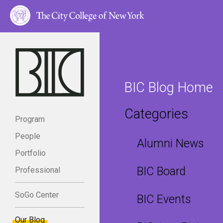
BIC Blog Home
Categories
Program
People
Alumni News
Portfolio
BIC Board
Professional
SoGo Center
BIC Events
Our Blog