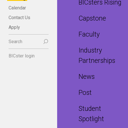
BICsters Rising
Calendar
Capstone
Contact Us
Apply
Faculty
Search
Industry
BICster login
Partnerships
News
Post
Student
Spotlight