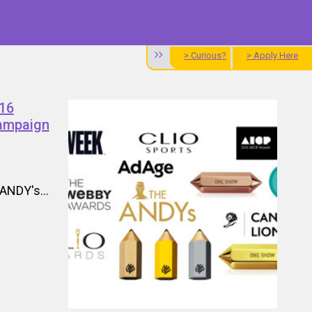
> Curious?
> Apply Here
'16
Campaign
ANDY's...