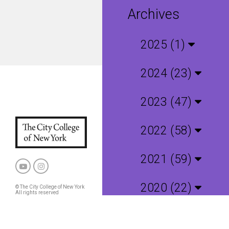
Archives
2025 (1)
2024 (23)
2023 (47)
2022 (58)
2021 (59)
2020 (22)
© The City College of New York
All rights reserved
Privacy Policy
CCNY and CUNY Policies
2019 (4)