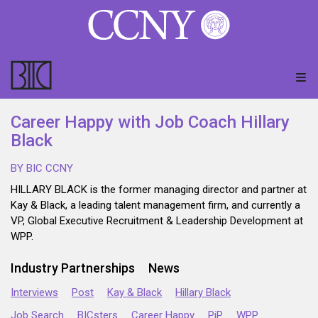
Career Happy with Job Coach Hillary
Black
BY BIC CCNY
HILLARY BLACK is the former managing director and partner at
Kay & Black, a leading talent management firm, and currently a
VP, Global Executive Recruitment & Leadership Development at
WPP.
Industry Partnerships
News
Interviews
Post
Kay & Black
Hillary Black
Job Search
BICsters
Career Happy
PiP
WPP