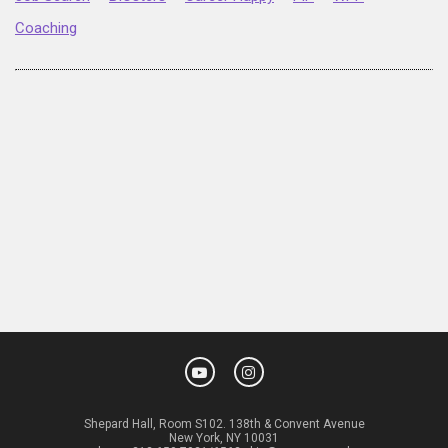
Coaching
Shepard Hall, Room S102. 138th & Convent Avenue
New York, NY 10031