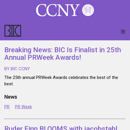
Breaking News: BIC Is Finalist in 25th
Annual PRWeek Awards!
BY BIC CCNY
The 25th annual PRWeek Awards celebrates the best of the
best.
News
PR
PR Week
Ruder Finn BLOOMS with jacobstahl