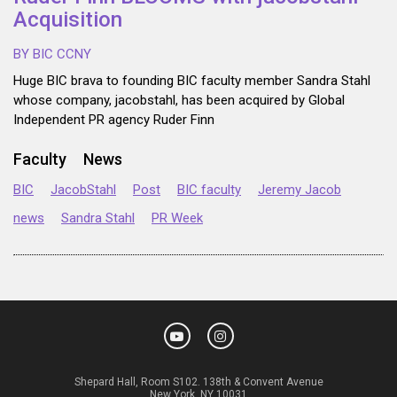
Acquisition
BY BIC CCNY
Huge BIC brava to founding BIC faculty member Sandra Stahl
whose company, jacobstahl, has been acquired by Global
Independent PR agency Ruder Finn
Faculty
News
BIC
JacobStahl
Post
BIC faculty
Jeremy Jacob
news
Sandra Stahl
PR Week
Shepard Hall, Room S102. 138th & Convent Avenue
New York, NY 10031