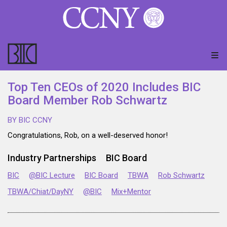
Top Ten CEOs of 2020 Includes BIC
Board Member Rob Schwartz
BY BIC CCNY
Congratulations, Rob, on a well-deserved honor!
Industry Partnerships
BIC Board
BIC
@BIC Lecture
BIC Board
TBWA
Rob Schwartz
TBWA/Chiat/DayNY
@BIC
Mix+Mentor