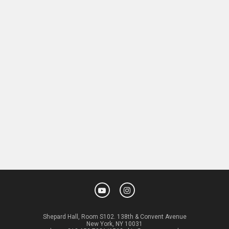
Shepard Hall, Room S102. 138th & Convent Avenue
New York, NY 10031