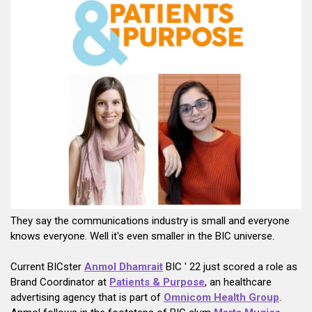
They say the communications industry is small and everyone
knows everyone. Well it's even smaller in the BIC universe.
Current BICster
Anmol Dhamrai
t
BIC ' 22 just scored a role as
Brand Coordinator at
Patients & Purpose
, an healthcare
advertising agency that is part of
Omnicom Health Group
.