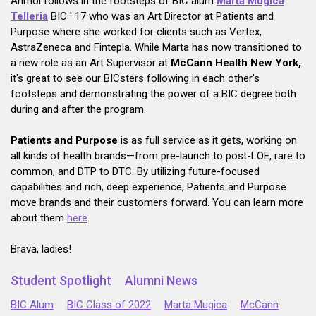
Anmol follows in the footsteps of BIC alum
Marta Mugica
Telleria
BIC ' 17 who was an Art Director at Patients and
Purpose where she worked for clients such as Vertex,
AstraZeneca and Fintepla. While Marta has now transitioned to
a new role as an Art Supervisor at
McCann Health New York,
it's great to see our BICsters following in each other's
footsteps and demonstrating the power of a BIC degree both
during and after the program.
Patients and Purpose
is as full service as it gets, working on
all kinds of health brands—from pre-launch to post-LOE, rare to
common, and DTP to DTC. By utilizing future-focused
capabilities and rich, deep experience, Patients and Purpose
move brands and their customers forward. You can learn more
about them
here
.
Brava, ladies!
Student Spotlight
Alumni News
BIC Alum
BIC Class of 2022
Marta Mugica
McCann