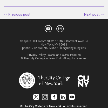
<< Previous post
Next post >>
Shepard Hall, Room S102. 138th & Convent Avenue
New York, NY 10031
phone:
212.650.7021/6562
-
bic@ccny.cuny.edu
Privacy Policy
-
CCNY and CUNY Policies
© The City College of New York. All rights reserved
© The City College of New York. All rights reserved.