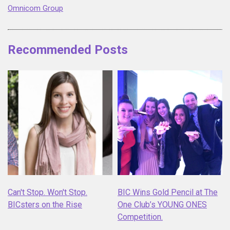
Omnicom Group
Recommended Posts
Can't Stop. Won't Stop.
BIC Wins Gold Pencil at The
BICsters on the Rise
One Club’s YOUNG ONES
Competition.