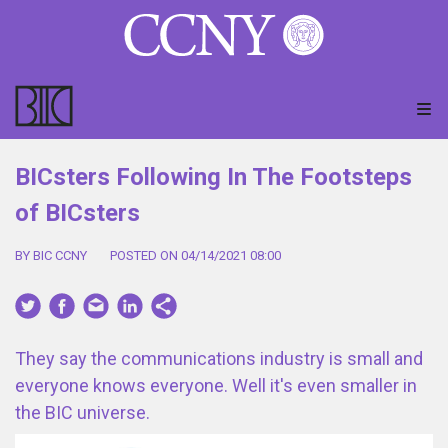
BICsters Following In The Footsteps
of BICsters
BY BIC CCNY
POSTED ON 04/14/2021 08:00
They say the communications industry is small and
everyone knows everyone. Well it's even smaller in
the BIC universe.