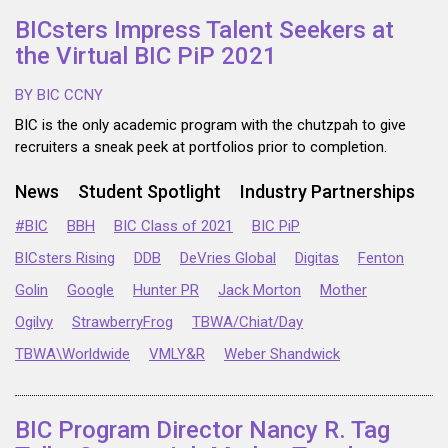
BICsters Impress Talent Seekers at
the Virtual BIC PiP 2021
BY BIC CCNY
BIC is the only academic program with the chutzpah to give
recruiters a sneak peek at portfolios prior to completion.
News
Student Spotlight
Industry Partnerships
#BIC
BBH
BIC Class of 2021
BIC PiP
BICsters Rising
DDB
DeVries Global
Digitas
Fenton
Golin
Google
Hunter PR
Jack Morton
Mother
Ogilvy
StrawberryFrog
TBWA/Chiat/Day
TBWA\Worldwide
VMLY&R
Weber Shandwick
BIC Program Director Nancy R. Tag