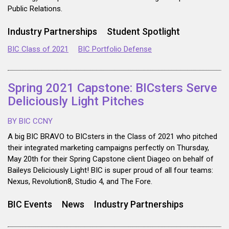
Public Relations.
Industry Partnerships
Student Spotlight
BIC Class of 2021
BIC Portfolio Defense
Spring 2021 Capstone: BICsters Serve
Deliciously Light Pitches
BY BIC CCNY
A big BIC BRAVO to BICsters in the Class of 2021 who pitched
their integrated marketing campaigns perfectly on Thursday,
May 20th for their Spring Capstone client Diageo on behalf of
Baileys Deliciously Light! BIC is super proud of all four teams:
Nexus, Revolution8, Studio 4, and The Fore.
BIC Events
News
Industry Partnerships