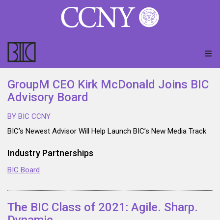
GroupM CEO Kirk McDonald Joins BIC
Advisory Board
BY BIC CCNY
BIC’s Newest Advisor Will Help Launch BIC’s New Media Track
Industry Partnerships
BIC Board
The BIC Class of 2021: Agile. Sharp.