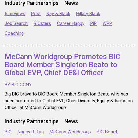
Industry Partnerships
News
Interviews
Post
Kay & Black
Hillary Black
Job Search
BICsters
Career Happy
PiP
WPP
Coaching
McCann Worldgroup Promotes BIC
Board Member Singleton Beato to
Global EVP, Chief DE&I Officer
BY BIC CCNY
Big BIC brava to BIC Board Member Singleton Beato who has
been promoted to Global EVP, Chief Diversity, Equity & Inclusion
Officer at McCann Worldgroup.
Industry Partnerships
News
BIC
Nancy R. Tag
McCann Worldgroup
BIC Board