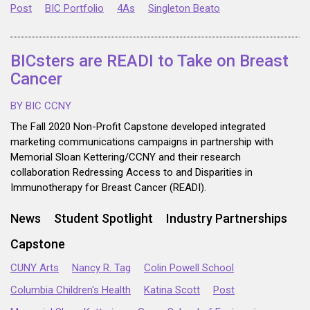
Post
BIC Portfolio
4As
Singleton Beato
BICsters are READI to Take on Breast
Cancer
BY BIC CCNY
The Fall 2020 Non-Profit Capstone developed integrated
marketing communications campaigns in partnership with
Memorial Sloan Kettering/CCNY and their research
collaboration Redressing Access to and Disparities in
Immunotherapy for Breast Cancer (READI).
News
Student Spotlight
Industry Partnerships
Capstone
CUNY Arts
Nancy R. Tag
Colin Powell School
Columbia Children's Health
Katina Scott
Post