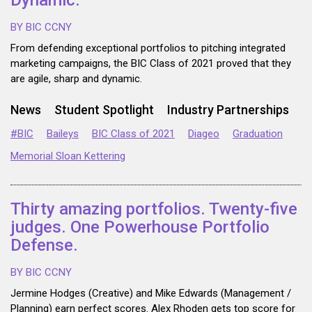
Dynamic.
BY BIC CCNY
From defending exceptional portfolios to pitching integrated
marketing campaigns, the BIC Class of 2021 proved that they
are agile, sharp and dynamic.
News
Student Spotlight
Industry Partnerships
#BIC
Baileys
BIC Class of 2021
Diageo
Graduation
Memorial Sloan Kettering
Thirty amazing portfolios. Twenty-five
judges. One Powerhouse Portfolio
Defense.
BY BIC CCNY
Jermine Hodges (Creative) and Mike Edwards (Management /
Planning) earn perfect scores. Alex Rhoden gets top score for