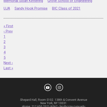
Memorial Sloan Kettering
Grove School of Engineering
UJA
Sandy Hook Promise
BIC Class of 2021
« First
‹ Prev
1
2
3
4
5
Next ›
Last »
Shepard Hall, Room S102. 138th & Convent Avenue
New York, NY 10031
phone:
212.650.7021/6562
-
bic@ccny.cuny.edu