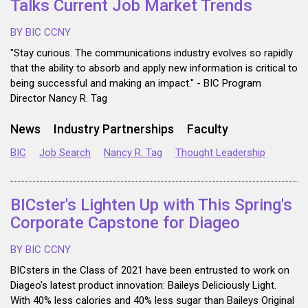
Talks Current Job Market Trends
BY BIC CCNY
"Stay curious. The communications industry evolves so rapidly
that the ability to absorb and apply new information is critical to
being successful and making an impact." - BIC Program
Director Nancy R. Tag
News
Industry Partnerships
Faculty
BIC
Job Search
Nancy R. Tag
Thought Leadership
BICster's Lighten Up with This Spring's
Corporate Capstone for Diageo
BY BIC CCNY
BICsters in the Class of 2021 have been entrusted to work on
Diageo's latest product innovation: Baileys Deliciously Light.
With 40% less calories and 40% less sugar than Baileys Original