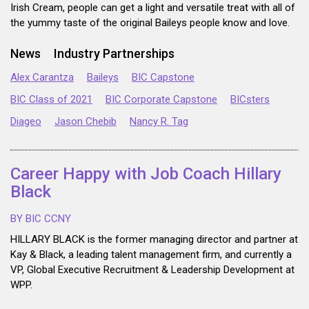
Irish Cream, people can get a light and versatile treat with all of
the yummy taste of the original Baileys people know and love.
News
Industry Partnerships
Alex Carantza
Baileys
BIC Capstone
BIC Class of 2021
BIC Corporate Capstone
BICsters
Diageo
Jason Chebib
Nancy R. Tag
Career Happy with Job Coach Hillary
Black
BY BIC CCNY
HILLARY BLACK is the former managing director and partner at
Kay & Black, a leading talent management firm, and currently a
VP, Global Executive Recruitment & Leadership Development at
WPP.