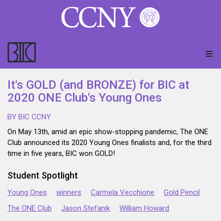
It's GOLD (and BRONZE) for BIC at
2020 ONE Club's Young Ones
BY BIC CCNY
On May 13th, amid an epic show-stopping pandemic, The ONE
Club announced its 2020 Young Ones finalists and, for the third
time in five years, BIC won GOLD!
Student Spotlight
Young Ones
winners
Carmela Vecchione
Gold Pencil
The ONE Club
Jason Stefanik
William Howard