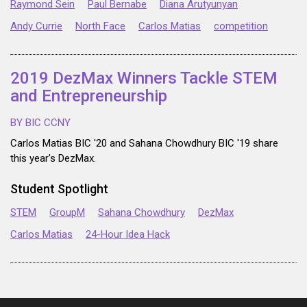
Raymond Sein
Paul Bernabe
Diana Arutyunyan
Andy Currie
North Face
Carlos Matias
competition
2019 DezMax Winners Tackle STEM
and Entrepreneurship
BY BIC CCNY
Carlos Matias BIC '20 and Sahana Chowdhury BIC '19 share
this year's DezMax.
Student Spotlight
STEM
GroupM
Sahana Chowdhury
DezMax
Carlos Matias
24-Hour Idea Hack