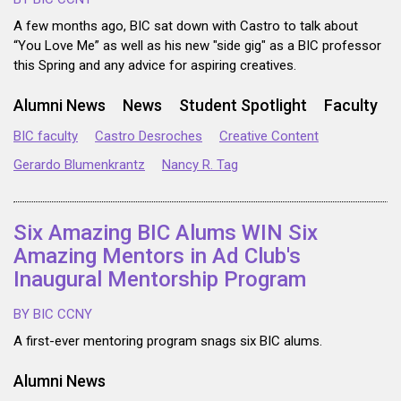
A few months ago, BIC sat down with Castro to talk about
“You Love Me” as well as his new "side gig" as a BIC professor
this Spring and any advice for aspiring creatives.
Alumni News
News
Student Spotlight
Faculty
BIC faculty
Castro Desroches
Creative Content
Gerardo Blumenkrantz
Nancy R. Tag
Six Amazing BIC Alums WIN Six
Amazing Mentors in Ad Club's
Inaugural Mentorship Program
BY BIC CCNY
A first-ever mentoring program snags six BIC alums.
Alumni News