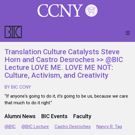
Translation Culture Catalysts Steve
Horn and Castro Desroches >> @BIC
Lecture LOVE ME. LOVE ME NOT:
Culture, Activism, and Creativity
BY BIC CCNY
“If anyone's going to do it, it's going to be us, because we care
that much to do it right.”
Alumni News
BIC Events
Faculty
@BIC
@BIC Lecture
Castro Desroches
Nancy R. Tag