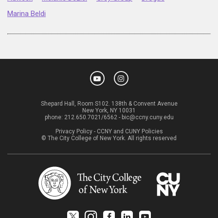
Marina Beldi
Shepard Hall, Room S102. 138th & Convent Avenue
New York, NY 10031
phone:
212.650.7021/6562
-
bic@ccny.cuny.edu
Privacy Policy
-
CCNY and CUNY Policies
© The City College of New York. All rights reserved