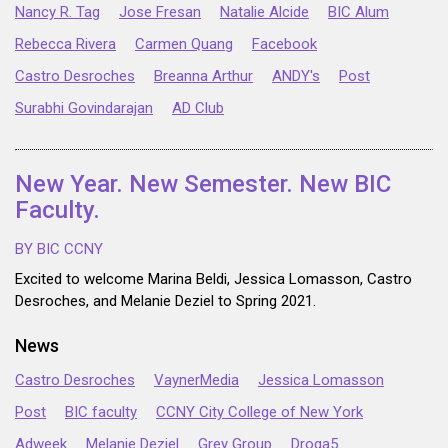
Nancy R. Tag
Jose Fresan
Natalie Alcide
BIC Alum
Rebecca Rivera
Carmen Quang
Facebook
Castro Desroches
Breanna Arthur
ANDY's
Post
Surabhi Govindarajan
AD Club
New Year. New Semester. New BIC
Faculty.
BY BIC CCNY
Excited to welcome Marina Beldi, Jessica Lomasson, Castro
Desroches, and Melanie Deziel to Spring 2021.
News
Castro Desroches
VaynerMedia
Jessica Lomasson
Post
BIC faculty
CCNY City College of New York
Adweek
Melanie Deziel
Grey Group
Droga5