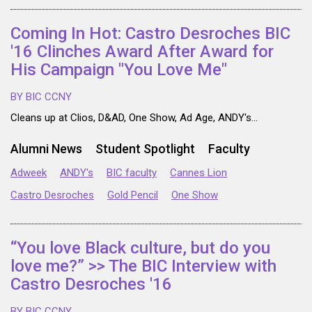
Coming In Hot: Castro Desroches BIC
'16 Clinches Award After Award for
His Campaign "You Love Me"
BY BIC CCNY
Cleans up at Clios, D&AD, One Show, Ad Age, ANDY's...
Alumni News
Student Spotlight
Faculty
Adweek
ANDY's
BIC faculty
Cannes Lion
Castro Desroches
Gold Pencil
One Show
“You love Black culture, but do you
love me?” >> The BIC Interview with
Castro Desroches '16
BY BIC CCNY