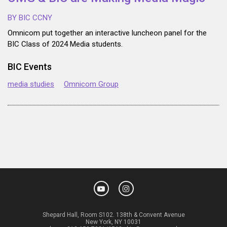
BY BIC CCNY
Omnicom put together an interactive luncheon panel for the
BIC Class of 2024 Media students.
BIC Events
media studies
Omnicom Group
Shepard Hall, Room S102. 138th & Convent Avenue
New York, NY 10031