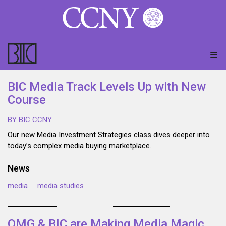
BIC Media Track Levels Up with New
Course
BY BIC CCNY
Our new Media Investment Strategies class dives deeper into
today’s complex media buying marketplace.
News
media
media studies
OMG & BIC are Making Media Magic