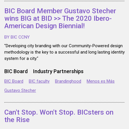
BIC Board Member Gustavo Stecher
wins BIG at BID >> The 2020 Ibero-
American Design Biennial!
BY BIC CCNY
"Developing city branding with our Community-Powered design
methodology is the key to a successful and long lasting identity
system for a city."
BIC Board
Industry Partnerships
BIC Board
BIC faculty
Brandinghood
Menos es Más
Gustavo Stecher
Can't Stop. Won't Stop. BICsters on
the Rise