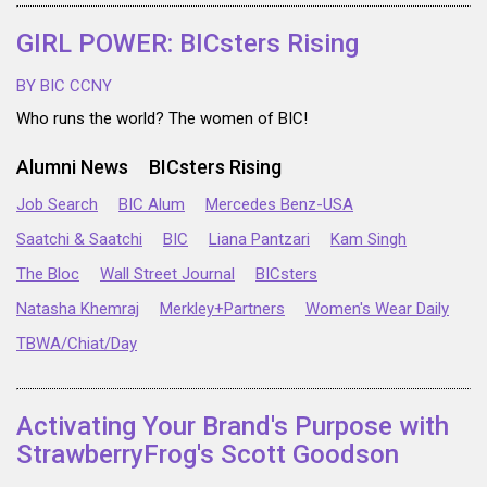
GIRL POWER: BICsters Rising
BY BIC CCNY
Who runs the world? The women of BIC!
Alumni News
BICsters Rising
Job Search
BIC Alum
Mercedes Benz-USA
Saatchi & Saatchi
BIC
Liana Pantzari
Kam Singh
The Bloc
Wall Street Journal
BICsters
Natasha Khemraj
Merkley+Partners
Women's Wear Daily
TBWA/Chiat/Day
Activating Your Brand's Purpose with
StrawberryFrog's Scott Goodson