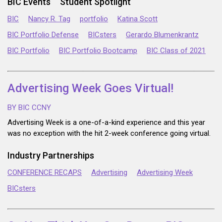
BIC Events
Student Spotlight
BIC
Nancy R. Tag
portfolio
Katina Scott
BIC Portfolio Defense
BICsters
Gerardo Blumenkrantz
BIC Portfolio
BIC Portfolio Bootcamp
BIC Class of 2021
Advertising Week Goes Virtual!
BY BIC CCNY
Advertising Week is a one-of-a-kind experience and this year
was no exception with the hit 2-week conference going virtual.
Industry Partnerships
CONFERENCE RECAPS
Advertising
Advertising Week
BICsters