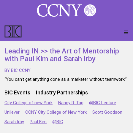
Leading IN >> the Art of Mentorship
with Paul Kim and Sarah Irby
BY BIC CCNY
“You can’t get anything done as a marketer without teamwork.”
BIC Events
Industry Partnerships
City College of new York
Nancy R. Tag
@BIC Lecture
Unilever
CCNY City College of New York
Scott Goodson
Sarah Irby
Paul Kim
@BIC