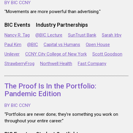
BY BIC CCNY
"Movements are more powerful than advertising."
BIC Events
Industry Partnerships
Nancy R. Tag
@BIC Lecture
SunTrust Bank
Sarah Irby
Paul Kim
@BIC
Capital vs Humans
Open House
Unilever
CCNY City College of New York
Scott Goodson
StrawberryFrog
Northwell Health
Fast Company
The Proof Is In the Portfolio:
Pandemic Edition
BY BIC CCNY
“Portfolios are never done; they're something you work on
throughout your entire career.”