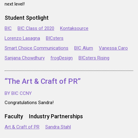
next level!
Student Spotlight
BIC
BIC Class of 2020
Kontaksource
Lorenzo Lasagna
BICsters
Smart Choice Communications
BIC Alum
Vanessa Caro
Sanjana Chowdhury
frogDesign
BICsters Rising
“The Art & Craft of PR”
BY BIC CCNY
Congratulations Sandra!
Faculty
Industry Partnerships
Art & Craft of PR
Sandra Stahl