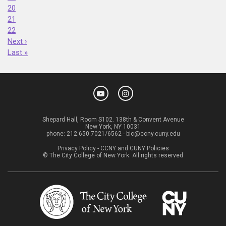
20
21
22
Next ›
Last »
Shepard Hall, Room S102. 138th & Convent Avenue
New York, NY 10031
phone:
212.650.7021/6562
-
bic@ccny.cuny.edu
Privacy Policy
-
CCNY and CUNY Policies
© The City College of New York. All rights reserved