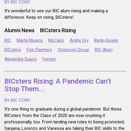
BY BIC CCNY
It's wonderful to see our BIC alum rising and making a
difference. Keep on rising, BICsters!
Alumni News
BICsters Rising
BIC
Marta Mugica
McCann
Andre Ory
Berlin Rosen
BICsters
Finn Partners
Omnicom Group
BIC Alum
Alexandra Suazo
Fenton
BICsters Rising: A Pandemic Can't
Stop Them...
BY BIC CCNY
It's one thing to graduate during a global pandemic. But these
BICsters from the Class of 2020 are now crushing it
professionally, too. From landing new roles to being promoted,
Sanjana, Lorenzo and Vanessa are taking their BIC skills to the