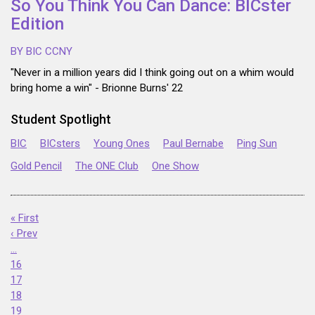
So You Think You Can Dance: BICster
Edition
BY BIC CCNY
"Never in a million years did I think going out on a whim would
bring home a win" - Brionne Burns' 22
Student Spotlight
BIC
BICsters
Young Ones
Paul Bernabe
Ping Sun
Gold Pencil
The ONE Club
One Show
« First
‹ Prev
…
16
17
18
19