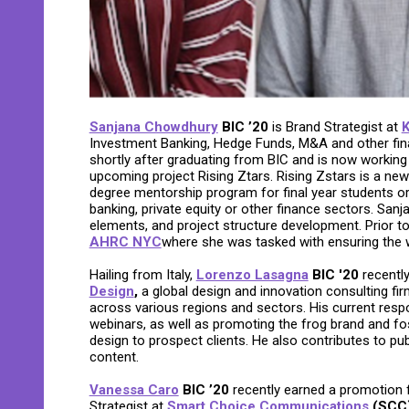
Sanjana Chowdhury
BIC ’20
is Brand Strategist at
K
Investment Banking, Hedge Funds, M&A and other fina
shortly after graduating from BIC and is now working 
upcoming project Rising Ztars. Rising Zstars is a ne
degree mentorship program for final year students o
banking, private equity or other finance sectors. Sanja
elements, and project structure development. Prior t
AHRC NYC
where she was tasked with ensuring the wo
Hailing from Italy,
Lorenzo Lasagna
BIC '20
recently
Design
,
a global design and innovation consulting firm
across various regions and sectors. His current respon
webinars, as well as promoting the frog brand and fost
design to prospect clients. He also contributes to pu
content.
Vanessa Caro
BIC ’20
recently earned a promotion
Strategist at
Smart Choice Communications
(SCC