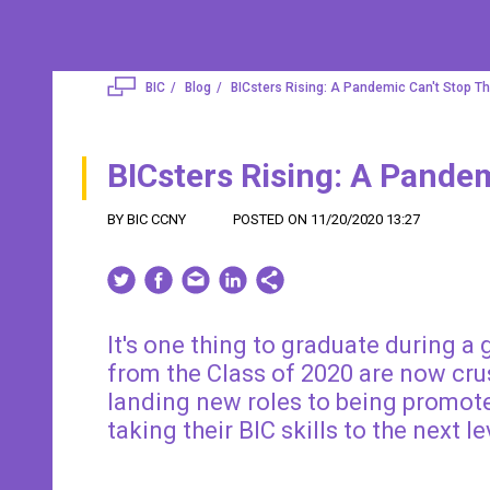
BIC
Blog
BICsters Rising: A Pandemic Can't Stop Th
BICsters Rising: A Pandem
BY BIC CCNY
POSTED ON 11/20/2020 13:27
It's one thing to graduate during a
from the Class of 2020 are now crus
landing new roles to being promot
taking their BIC skills to the next le