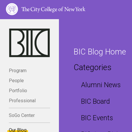
BIC Blog Home
Categories
Program
People
Alumni News
Portfolio
BIC Board
Professional
SoGo Center
BIC Events
Our Blog