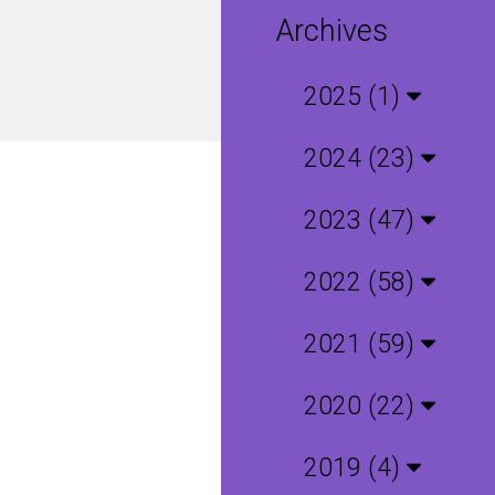
Archives
2025 (1)
2024 (23)
2023 (47)
2022 (58)
2021 (59)
2020 (22)
2019 (4)