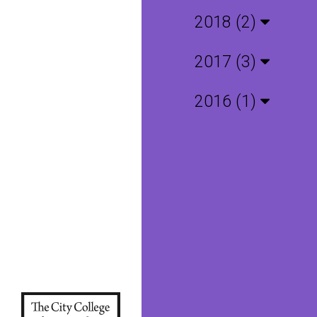
2018 (2)
2017 (3)
2016 (1)