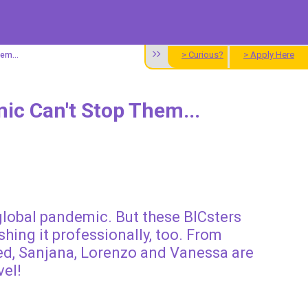
> Curious?
> Apply Here
em...
ic Can't Stop Them...
 global pandemic. But these BICsters
hing it professionally, too. From
ed, Sanjana, Lorenzo and Vanessa are
vel!