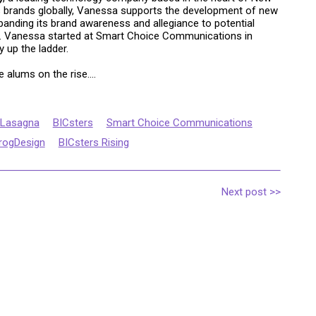
s brands globally, Vanessa supports the development of new
xpanding its brand awareness and allegiance to potential
ce. Vanessa started at Smart Choice Communications in
 up the ladder.
 alums on the rise....
 Lasagna
BICsters
Smart Choice Communications
rogDesign
BICsters Rising
Next post >>