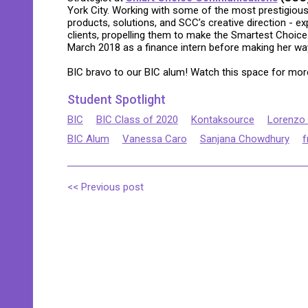
York City. Working with some of the most prestigiou
products, solutions, and SCC’s creative direction - e
clients, propelling them to make the Smartest Choi
March 2018 as a finance intern before making her way
BIC bravo to our BIC alum! Watch this space for more
Student Spotlight
BIC
BIC Class of 2020
Kontaksource
Lorenzo
BIC Alum
Vanessa Caro
Sanjana Chowdhury
f
<< Previous post