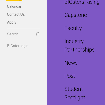
BICsters Rising
Calendar
Capstone
Contact Us
Apply
Faculty
Search
Industry
BICster login
Partnerships
News
Post
Student
Spotlight