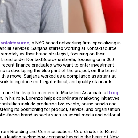
ontaktsource
,
a NYC based networking firm, specializing in
ncial services. Sanjana started working at Kontaktsource
remotely as their brand strategist, focusing on their
w brand under KontaktSource umbrella, focusing on a 360
r recent finance graduates who want to enter investment
na is developing the blue print of the project, on the brand
o this move, Sanjana worked as a compliance assistant at
rk being done met legal, ethical, and quality standards.
 made the leap from intern to Marketing Associate at
frog
. In his role, Lorenzo helps coordinate marketing initiatives
sibilities include producing live events, online panels and
ering its positioning for product, service, and organization
blic-facing brand aspects such as social media and editorial
 from Branding and Communications Coordinator to Brand
)
, a leading technology company based in the heart of New