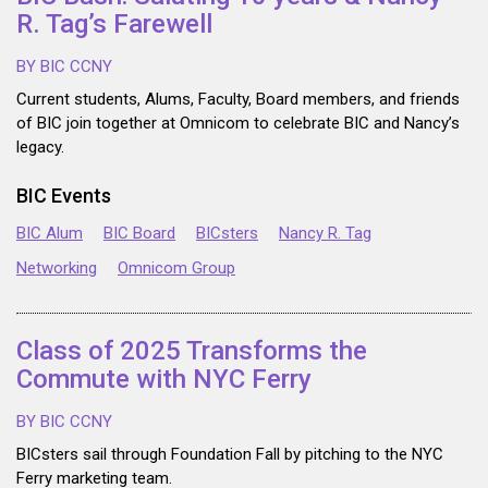
R. Tag’s Farewell
BY BIC CCNY
Current students, Alums, Faculty, Board members, and friends
of BIC join together at Omnicom to celebrate BIC and Nancy’s
legacy.
BIC Events
BIC Alum
BIC Board
BICsters
Nancy R. Tag
Networking
Omnicom Group
Class of 2025 Transforms the
Commute with NYC Ferry
BY BIC CCNY
BICsters sail through Foundation Fall by pitching to the NYC
Ferry marketing team.