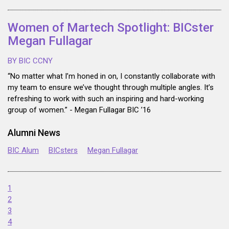
Women of Martech Spotlight: BICster
Megan Fullagar
BY BIC CCNY
“No matter what I’m honed in on, I constantly collaborate with
my team to ensure we’ve thought through multiple angles. It’s
refreshing to work with such an inspiring and hard-working
group of women.” - Megan Fullagar BIC ’16
Alumni News
BIC Alum
BICsters
Megan Fullagar
1
2
3
4