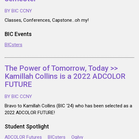
BY BIC CCNY
Classes, Conferences, Capstone…oh my!
BIC Events
BICsters
The Power of Tomorrow, Today >>
Kamillah Collins is a 2022 ADCOLOR
FUTURE
BY BIC CCNY
Bravo to Kamillah Collins (BIC ‘24) who has been selected as a
2022 ADCOLOR FUTURE!
Student Spotlight
ADCOLOR Futures
BICsters
Ogilvy