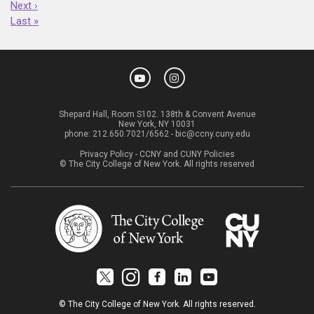
Next ›
Last »
Shepard Hall, Room S102. 138th & Convent Avenue
New York, NY 10031
phone:
212.650.7021/6562
-
bic@ccny.cuny.edu
Privacy Policy
-
CCNY and CUNY Policies
© The City College of New York. All rights reserved
© The City College of New York. All rights reserved.