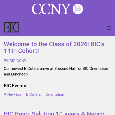
Welcome to the Class of 2026: BIC’s
11th Cohort!
BY BIC CCNY
Our newest BICsters arrive at Shepard Hall for BIC Orientation
and Luncheon.
BIC Events
A New Era
BICsters
Orientation
BIC Bash: Saluting 10 years & Nancy