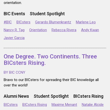
orientation.
BIC Events
Student Spotlight
#BIC
BICsters
Gerardo Blumenkrantz
Marlene Leo
Nancy R. Tag
Orientation
Rebecca Rivera
Andy Kwan
Javier Garcia
One Degree. Two Continents. Three
BICsters Rising.
BY BIC CCNY
Bravo to our BICsters for spreading their BIC knowledge all
over the world!
Alumni News
Student Spotlight
BICsters Rising
BICsters
BICsters Rising
Maxime Menant
Natalie Alcide