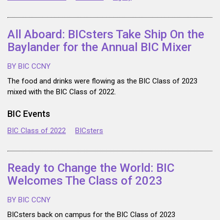
All Aboard: BICsters Take Ship On the
Baylander for the Annual BIC Mixer
BY BIC CCNY
The food and drinks were flowing as the BIC Class of 2023
mixed with the BIC Class of 2022.
BIC Events
BIC Class of 2022
BICsters
Ready to Change the World: BIC
Welcomes The Class of 2023
BY BIC CCNY
BICsters back on campus for the BIC Class of 2023