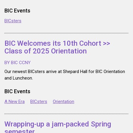
BIC Events
BICsters
BIC Welcomes its 10th Cohort >>
Class of 2025 Orientation
BY BIC CCNY
Our newest BICsters arrive at Shepard Hall for BIC Orientation
and Luncheon.
BIC Events
A New Era
BICsters
Orientation
Wrapping-up a jam-packed Spring
semester