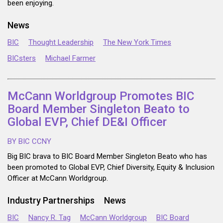
been enjoying.
News
BIC
Thought Leadership
The New York Times
BICsters
Michael Farmer
McCann Worldgroup Promotes BIC
Board Member Singleton Beato to
Global EVP, Chief DE&I Officer
BY BIC CCNY
Big BIC brava to BIC Board Member Singleton Beato who has
been promoted to Global EVP, Chief Diversity, Equity & Inclusion
Officer at McCann Worldgroup.
Industry Partnerships
News
BIC
Nancy R. Tag
McCann Worldgroup
BIC Board