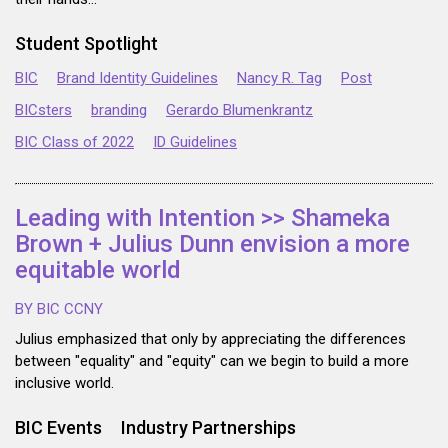
Student Spotlight
BIC
Brand Identity Guidelines
Nancy R. Tag
Post
BICsters
branding
Gerardo Blumenkrantz
BIC Class of 2022
ID Guidelines
Leading with Intention >> Shameka
Brown + Julius Dunn envision a more
equitable world
BY BIC CCNY
Julius emphasized that only by appreciating the differences
between "equality" and "equity" can we begin to build a more
inclusive world.
BIC Events
Industry Partnerships