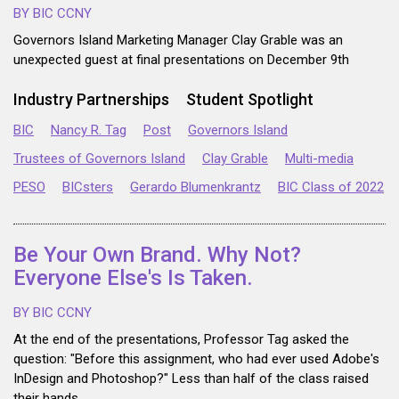
BY BIC CCNY
Governors Island Marketing Manager Clay Grable was an
unexpected guest at final presentations on December 9th
Industry Partnerships
Student Spotlight
BIC
Nancy R. Tag
Post
Governors Island
Trustees of Governors Island
Clay Grable
Multi-media
PESO
BICsters
Gerardo Blumenkrantz
BIC Class of 2022
Be Your Own Brand. Why Not?
Everyone Else's Is Taken.
BY BIC CCNY
At the end of the presentations, Professor Tag asked the
question: "Before this assignment, who had ever used Adobe's
InDesign and Photoshop?" Less than half of the class raised
their hands...