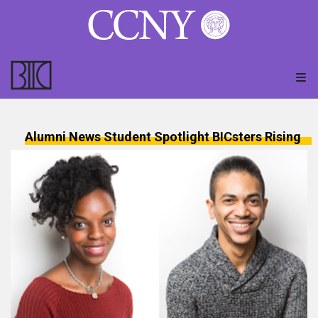
Alumni News
Student Spotlight
BICsters Rising