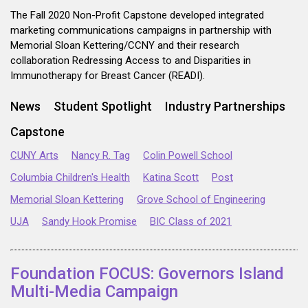
The Fall 2020 Non-Profit Capstone developed integrated
marketing communications campaigns in partnership with
Memorial Sloan Kettering/CCNY and their research
collaboration Redressing Access to and Disparities in
Immunotherapy for Breast Cancer (READI).
News
Student Spotlight
Industry Partnerships
Capstone
CUNY Arts
Nancy R. Tag
Colin Powell School
Columbia Children's Health
Katina Scott
Post
Memorial Sloan Kettering
Grove School of Engineering
UJA
Sandy Hook Promise
BIC Class of 2021
Foundation FOCUS: Governors Island
Multi-Media Campaign