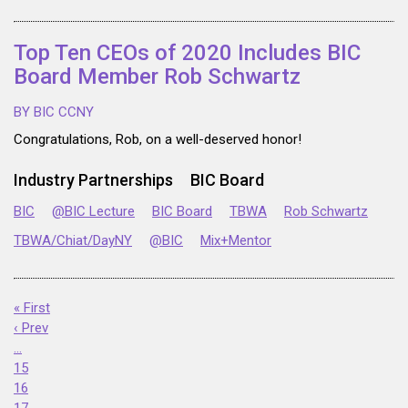
Top Ten CEOs of 2020 Includes BIC
Board Member Rob Schwartz
BY BIC CCNY
Congratulations, Rob, on a well-deserved honor!
Industry Partnerships
BIC Board
BIC
@BIC Lecture
BIC Board
TBWA
Rob Schwartz
TBWA/Chiat/DayNY
@BIC
Mix+Mentor
« First
‹ Prev
…
15
16
17