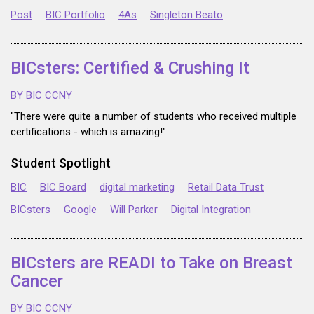
Post
BIC Portfolio
4As
Singleton Beato
BICsters: Certified & Crushing It
BY BIC CCNY
"There were quite a number of students who received multiple
certifications - which is amazing!"
Student Spotlight
BIC
BIC Board
digital marketing
Retail Data Trust
BICsters
Google
Will Parker
Digital Integration
BICsters are READI to Take on Breast
Cancer
BY BIC CCNY