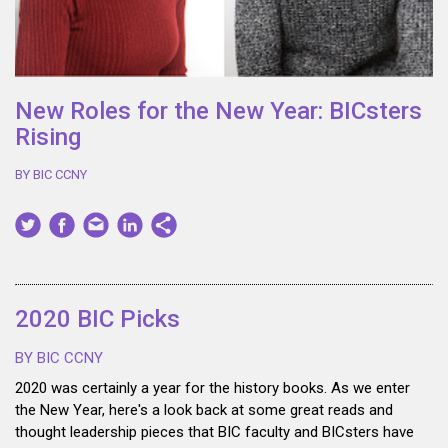
New Roles for the New Year: BICsters
Rising
BY BIC CCNY
2020 BIC Picks
BY BIC CCNY
2020 was certainly a year for the history books. As we enter
the New Year, here's a look back at some great reads and
thought leadership pieces that BIC faculty and BICsters have