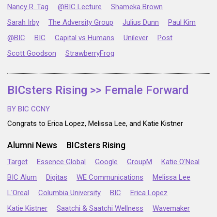
Nancy R. Tag
@BIC Lecture
Shameka Brown
Sarah Irby
The Adversity Group
Julius Dunn
Paul Kim
@BIC
BIC
Capital vs Humans
Unilever
Post
Scott Goodson
StrawberryFrog
BICsters Rising >> Female Forward
BY BIC CCNY
Congrats to Erica Lopez, Melissa Lee, and Katie Kistner
Alumni News
BICsters Rising
Target
Essence Global
Google
GroupM
Katie O'Neal
BIC Alum
Digitas
WE Communications
Melissa Lee
L'Oreal
Columbia University
BIC
Erica Lopez
Katie Kistner
Saatchi & Saatchi Wellness
Wavemaker