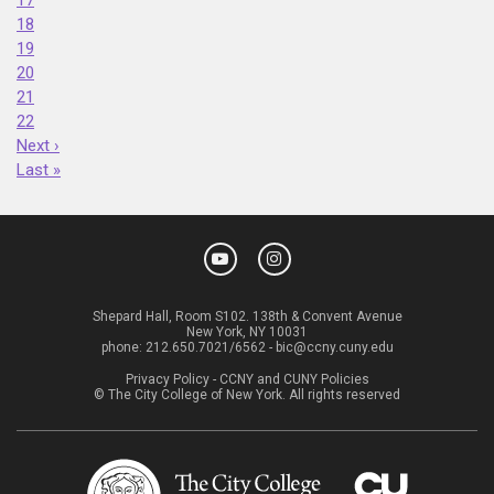
18
19
20
21
22
Next ›
Last »
Shepard Hall, Room S102. 138th & Convent Avenue
New York, NY 10031
phone:
212.650.7021/6562
-
bic@ccny.cuny.edu
Privacy Policy
-
CCNY and CUNY Policies
© The City College of New York. All rights reserved