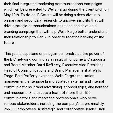
their final integrated marketing communications campaigns
which will be presented to Wells Fargo during the client pitch on
May 19th. To do so, BICsters will be doing a deep dive into
primary and secondary research to uncover insights that will
drive strategic communications solutions and develop a
branding campaign that will help Wells Fargo better understand
their relationship to Gen Z in order to redefine banking of the
future.
This year’s capstone once again demonstrates the power of
the BIC network, coming as a result of longtime BIC supporter
and Board Member
Barri Rafferty,
Executive Vice President,
Head of Communications and Brand Management at Wells
Fargo. Barri Rafferty oversees Wells Fargo’s reputation
management, enterprise brand strategy, external and internal
communications, brand advertising, sponsorships, and heritage
and museums. She directs a team of more than 500
communicators and marketing professionals who serve
various stakeholders, including the company’s approximately
266,000 employees. A strategic and collaborative leader, Barri