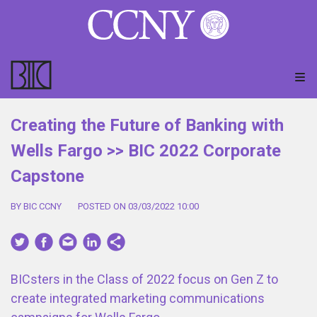
Creating the Future of Banking with
Wells Fargo >> BIC 2022 Corporate
Capstone
BY BIC CCNY
POSTED ON 03/03/2022 10:00
BICsters in the Class of 2022 focus on Gen Z to
create integrated marketing communications