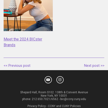
Meet the 2024 BICster
Brands
<< Previous post
Next post >>
Shepard Hall, Room S102. 138th & Convent Avenue
New York, NY 10031
phone:
212.650.7021/6562
-
bic@ccny.cuny.edu
Privacy Policy
-
CCNY and CUNY Policies