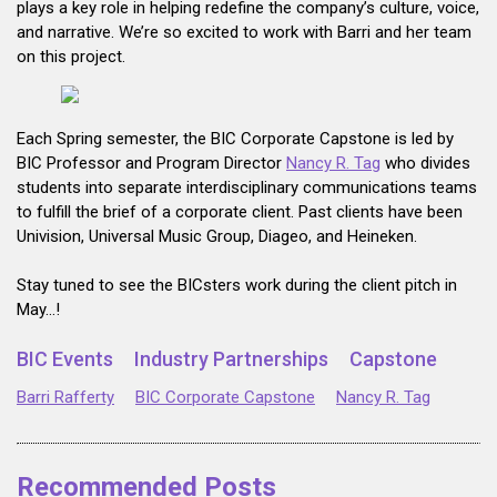
plays a key role in helping redefine the company’s culture, voice,
and narrative. We’re so excited to work with Barri and her team
on this project.
Each Spring semester, the BIC Corporate Capstone is led by
BIC Professor and Program Director
Nancy R. Tag
who divides
students into separate interdisciplinary communications teams
to fulfill the brief of a corporate client. Past clients have been
Univision, Universal Music Group, Diageo, and Heineken.
Stay tuned to see the BICsters work during the client pitch in
May…!
BIC Events
Industry Partnerships
Capstone
Barri Rafferty
BIC Corporate Capstone
Nancy R. Tag
Recommended Posts