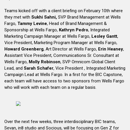
Teams kicked off with a client briefing on February 10th where
they met with
Sukhi Sahni,
SVP Brand Management at Wells
Fargo,
Tammy Levine
, Head of Brand Management &
Sponsorship at Wells Fargo,
Kathryn Pedro
, Integrated
Marketing Campaign Manager at Wells Fargo,
Lesley Gantt
,
Vice President, Marketing Program Manager at Wells Fargo,
Howard Greenberg
, Art Director at Wells Fargo,
Erin Heaney
,
Assistant Vice President, Communications Sr. Consultant at
Wells Fargo,
Molly Robinson
, SVP Omnicom Global Client
Lead, and
Sarah Schafer
, Vice President , Integrated Marketing
Campaign Lead at Wells Fargo. In a first for the BIC Capstone,
each team will have access to two sponsors from Wells Fargo
who will work with each team on a regular basis.
Over the next few weeks, three interdisciplinary BIC teams,
Sevan, in8 studio and Socious, will be focusing on Gen Z for