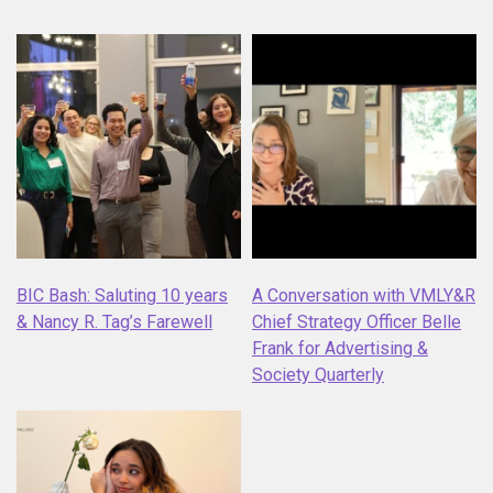
BIC Bash: Saluting 10 years
A Conversation with VMLY&R
& Nancy R. Tag’s Farewell
Chief Strategy Officer Belle
Frank for Advertising &
Society Quarterly