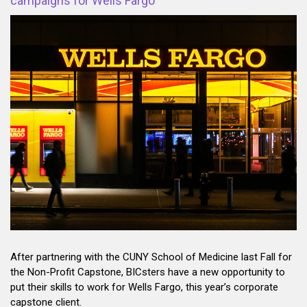
campaigns for Wells Fargo
After partnering with the CUNY School of Medicine last Fall for
the Non-Profit Capstone, BICsters have a new opportunity to
put their skills to work for Wells Fargo, this year’s corporate
capstone client.