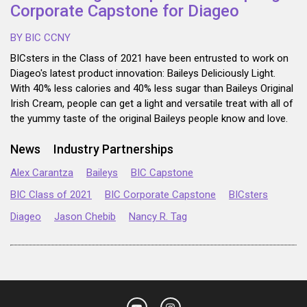
Corporate Capstone for Diageo
BY BIC CCNY
BICsters in the Class of 2021 have been entrusted to work on
Diageo's latest product innovation: Baileys Deliciously Light.
With 40% less calories and 40% less sugar than Baileys Original
Irish Cream, people can get a light and versatile treat with all of
the yummy taste of the original Baileys people know and love.
News
Industry Partnerships
Alex Carantza
Baileys
BIC Capstone
BIC Class of 2021
BIC Corporate Capstone
BICsters
Diageo
Jason Chebib
Nancy R. Tag