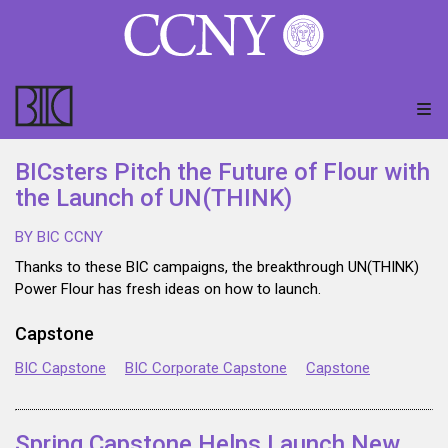
BICsters Pitch the Future of Flour with
the Launch of UN(THINK)
BY BIC CCNY
Thanks to these BIC campaigns, the breakthrough UN(THINK)
Power Flour has fresh ideas on how to launch.
Capstone
BIC Capstone
BIC Corporate Capstone
Capstone
Spring Capstone Helps Launch New