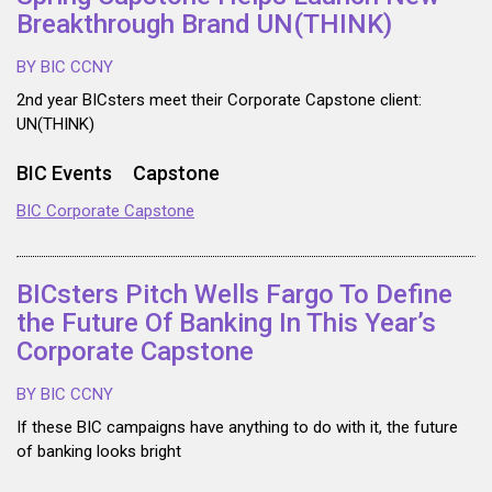
Breakthrough Brand UN(THINK)
BY BIC CCNY
2nd year BICsters meet their Corporate Capstone client:
UN(THINK)
BIC Events
Capstone
BIC Corporate Capstone
BICsters Pitch Wells Fargo To Define
the Future Of Banking In This Year’s
Corporate Capstone
BY BIC CCNY
If these BIC campaigns have anything to do with it, the future
of banking looks bright