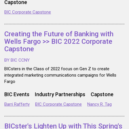
Capstone
BIC Corporate Capstone
Creating the Future of Banking with
Wells Fargo >> BIC 2022 Corporate
Capstone
BY BIC CCNY
BICsters in the Class of 2022 focus on Gen Z to create
integrated marketing communications campaigns for Wells
Fargo
BIC Events
Industry Partnerships
Capstone
Barri Rafferty
BIC Corporate Capstone
Nancy R. Tag
BICster's Lighten Up with This Spring's