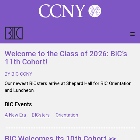
Welcome to the Class of 2026: BIC’s
11th Cohort!
BY BIC CCNY
Our newest BICsters arrive at Shepard Hall for BIC Orientation
and Luncheon.
BIC Events
A New Era
BICsters
Orientation
BIC Welcomes its 10th Cohort >>