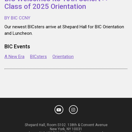
Class of 2025 Orientation
BY BIC CCNY
Our newest BICsters arrive at Shepard Hall for BIC Orientation
and Luncheon.
BIC Events
A New Era
BICsters
Orientation
Shepard Hall, Room S102. 138th & Convent Avenue
New York, NY 10031