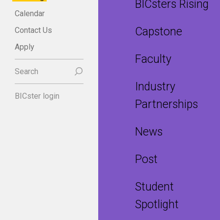
BICsters Rising
Calendar
Capstone
Contact Us
Apply
Faculty
Search
Industry
BICster login
Partnerships
News
Post
Student
Spotlight