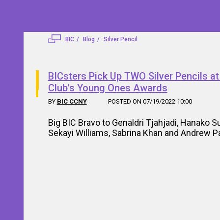
BIC
Blog
Silver Pencil
BICsters Pick Up TWO Silver Pencils a
Club's Young Ones Awards
BY
BIC CCNY
POSTED ON 07/19/2022 10:00
Big BIC Bravo to Genaldri Tjahjadi, Hanako S
Sekayi Williams, Sabrina Khan and Andrew P