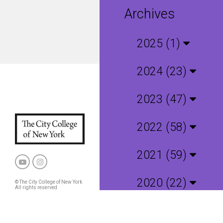
Archives
2025 (1)
2024 (23)
2023 (47)
2022 (58)
2021 (59)
2020 (22)
© The City College of New York
All rights reserved
Privacy Policy
CCNY and CUNY Policies
2019 (4)