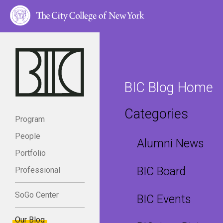
BIC Blog Home
Categories
Program
People
Alumni News
Portfolio
BIC Board
Professional
SoGo Center
BIC Events
Our Blog