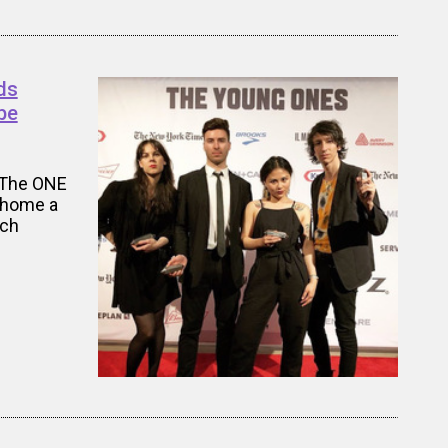
ds
be
 The ONE
k home a
tch