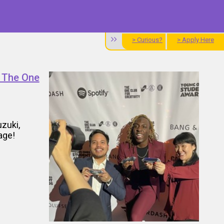
> Curious?
> Apply Here
t The One
uzuki,
age!