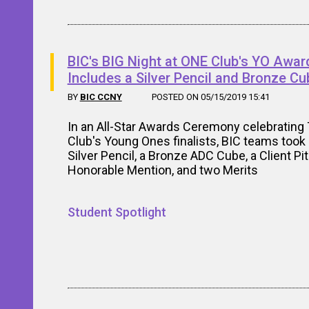
BIC's BIG Night at ONE Club's YO Awar
Includes a Silver Pencil and Bronze Cu
BY
BIC CCNY
POSTED ON 05/15/2019 15:41
In an All-Star Awards Ceremony celebrating
Club's Young Ones finalists, BIC teams too
Silver Pencil, a Bronze ADC Cube, a Client Pi
Honorable Mention, and two Merits
Student Spotlight