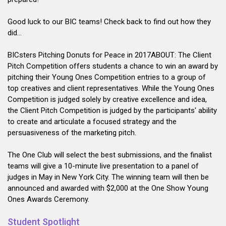
Good luck to our BIC teams! Check back to find out how they
did...
BICsters Pitching Donuts for Peace in 2017ABOUT: The Client
Pitch Competition offers students a chance to win an award by
pitching their Young Ones Competition entries to a group of
top creatives and client representatives. While the Young Ones
Competition is judged solely by creative excellence and idea,
the Client Pitch Competition is judged by the participants' ability
to create and articulate a focused strategy and the
persuasiveness of the marketing pitch.
The One Club will select the best submissions, and the finalist
teams will give a 10-minute live presentation to a panel of
judges in May in New York City. The winning team will then be
announced and awarded with $2,000 at the One Show Young
Ones Awards Ceremony.
Student Spotlight