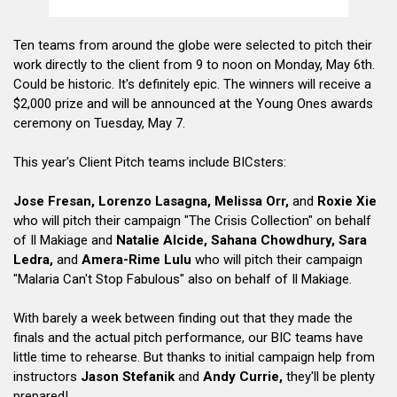
Ten teams from around the globe were selected to pitch their
work directly to the client from 9 to noon on Monday, May 6th.
Could be historic. It's definitely epic. The winners will receive a
$2,000 prize and will be announced at the Young Ones awards
ceremony on Tuesday, May 7.
This year's Client Pitch teams include BICsters:
Jose Fresan, Lorenzo Lasagna, Melissa Orr,
and
Roxie Xie
who will pitch their campaign "The Crisis Collection" on behalf
of Il Makiage and
Natalie Alcide, Sahana Chowdhury, Sara
Ledra,
and
Amera-Rime Lulu
who will pitch their campaign
"Malaria Can't Stop Fabulous" also on behalf of Il Makiage.
With barely a week between finding out that they made the
finals and the actual pitch performance, our BIC teams have
little time to rehearse. But thanks to initial campaign help from
instructors
Jason Stefanik
and
Andy Currie,
they'll be plenty
prepared!