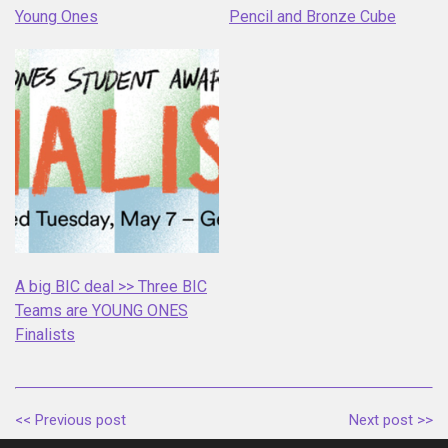
Young Ones
Pencil and Bronze Cube
A big BIC deal >> Three BIC
Teams are YOUNG ONES
Finalists
<< Previous post
Next post >>