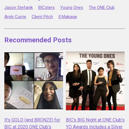
Jason Stefanik
BICsters
Young Ones
The ONE Club
Andy Currie
Client Pitch
Il Makiage
Recommended Posts
It's GOLD (and BRONZE) for
BIC's BIG Night at ONE Club's
BIC at 2020 ONE Club's
YO Awards Includes a Silver