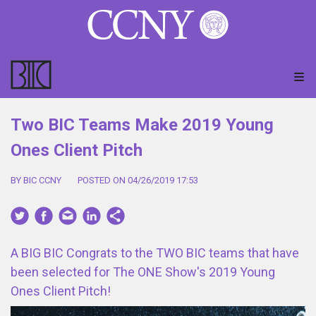
Two BIC Teams Make 2019 Young
Ones Client Pitch
BY BIC CCNY
POSTED ON 04/26/2019 17:53
A BIG BIC Congrats to the TWO BIC teams that have
been selected for The ONE Show's 2019 Young
Ones Client Pitch!