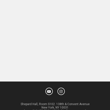
Shepard Hall, Room S102. 138th & Convent Avenue
New York, NY 10031