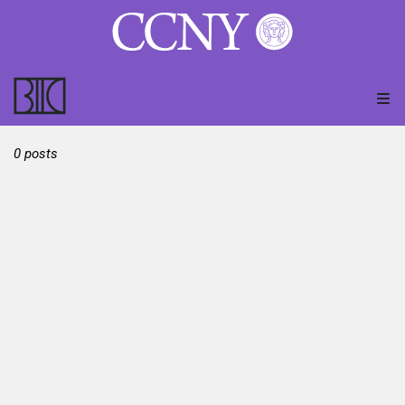
0 posts