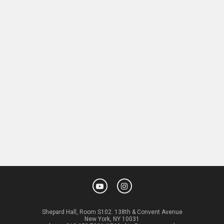
Shepard Hall, Room S102. 138th & Convent Avenue
New York, NY 10031