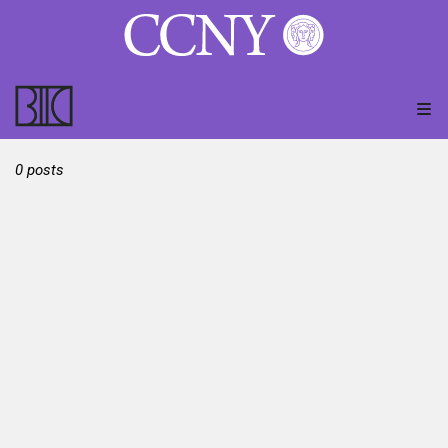
0 posts