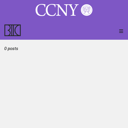
0 posts