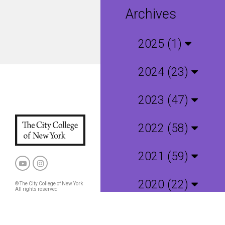
Archives
2025 (1)
2024 (23)
2023 (47)
2022 (58)
2021 (59)
2020 (22)
© The City College of New York
All rights reserved
Privacy Policy
CCNY and CUNY Policies
2019 (4)