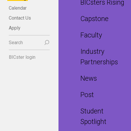
BICsters Rising
Calendar
Capstone
Contact Us
Apply
Faculty
Search
Industry
BICster login
Partnerships
News
Post
Student
Spotlight