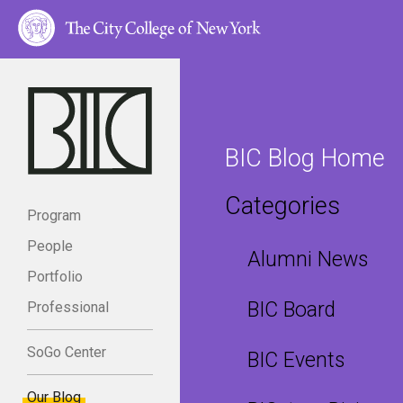
BIC Blog Home
Categories
Program
People
Alumni News
Portfolio
BIC Board
Professional
SoGo Center
BIC Events
Our Blog