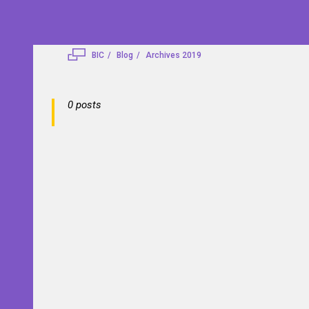
BIC
Blog
Archives 2019
0 posts