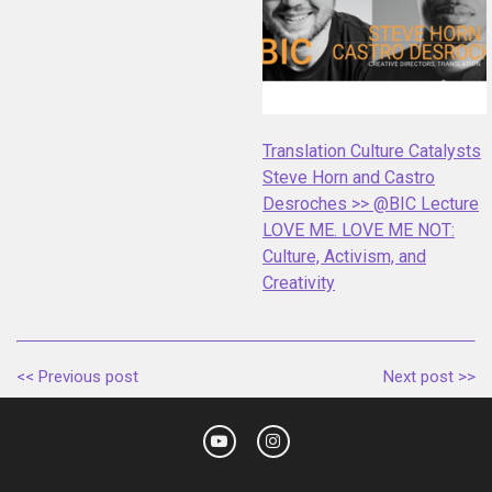
Translation Culture Catalysts
Steve Horn and Castro
Desroches >> @BIC Lecture
LOVE ME. LOVE ME NOT:
Culture, Activism, and
Creativity
<< Previous post
Next post >>