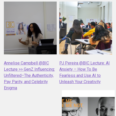
Annelise Campbell @BIC
PJ Pereira @BIC Lecture: AI
Lecture >> GenZ Influencing:
Anxiety – How To Be
Unfiltered–The Authenticity,
Fearless and Use AI to
Pay Parity, and Celebrity
Unleash Your Creativity
Enigma