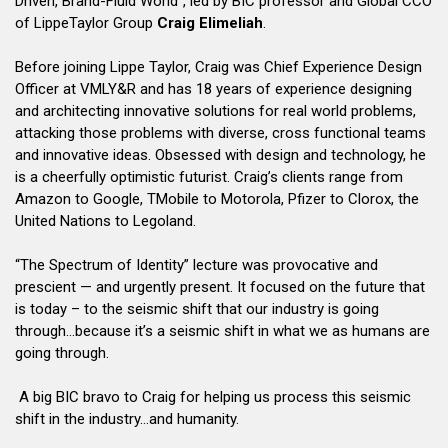
Driven, Brand-Fluid World”, led by BIC professor and Global CCO
of LippeTaylor Group
Craig Elimeliah
.
Before joining Lippe Taylor, Craig was Chief Experience Design
Officer at VMLY&R and has 18 years of experience designing
and architecting innovative solutions for real world problems,
attacking those problems with diverse, cross functional teams
and innovative ideas. Obsessed with design and technology, he
is a cheerfully optimistic futurist. Craig’s clients range from
Amazon to Google, TMobile to Motorola, Pfizer to Clorox, the
United Nations to Legoland.
“The Spectrum of Identity” lecture was provocative and
prescient — and urgently present. It focused on the future that
is today – to the seismic shift that our industry is going
through…because it’s a seismic shift in what we as humans are
going through.
A big BIC bravo to Craig for helping us process this seismic
shift in the industry…and humanity.