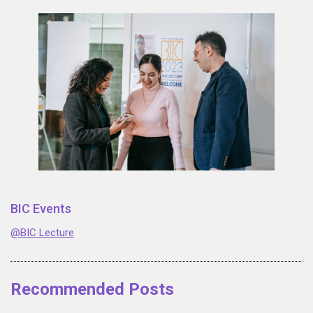
BIC Events
@BIC Lecture
Recommended Posts