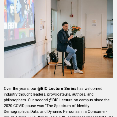
Over the years, our
@BIC Lecture Series
has welcomed
industry thought leaders, provocateurs, authors, and
philosophers. Our second @BIC Lecture on campus since the
2020 COVID pause was “The Spectrum of Identity:
Demographics, Data, and Dynamic Personas in a Consumer-