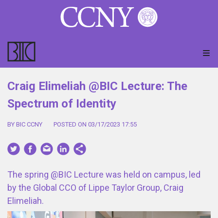
Craig Elimeliah @BIC Lecture: The
Spectrum of Identity
BY BIC CCNY
POSTED ON 03/17/2023 17:55
The spring @BIC Lecture was held on campus, led
by the Global CCO of Lippe Taylor Group, Craig
Elimeliah.