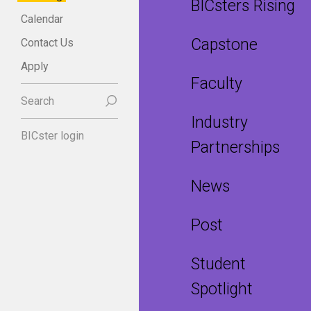
BICsters Rising
Calendar
Capstone
Contact Us
Apply
Faculty
Search
Industry
BICster login
Partnerships
News
Post
Student
Spotlight