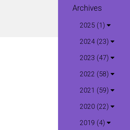
Archives
2025 (1)
2024 (23)
2023 (47)
2022 (58)
2021 (59)
2020 (22)
2019 (4)