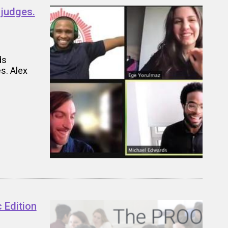
 judges.
ds
s. Alex
 Edition