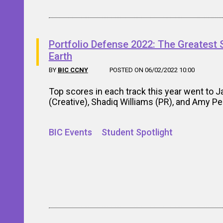
Portfolio Defense 2022: The Greatest
Earth
BY
BIC CCNY
POSTED ON 06/02/2022 10:00
Top scores in each track this year went to J
(Creative), Shadiq Williams (PR), and Amy P
BIC Events
Student Spotlight