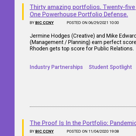
Thirty amazing portfolios. Twenty-five
One Powerhouse Portfolio Defense.
BY
BIC CCNY
POSTED ON 06/29/2021 10:00
Jermine Hodges (Creative) and Mike Edwar
(Management / Planning) earn perfect score
Rhoden gets top score for Public Relations.
Industry Partnerships
Student Spotlight
The Proof Is In the Portfolio: Pandemic
BY
BIC CCNY
POSTED ON 11/04/2020 19:08