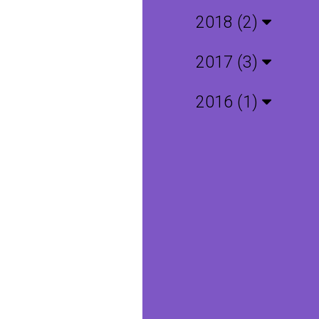
2018 (2)
2017 (3)
2016 (1)