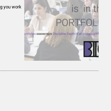
ng you work