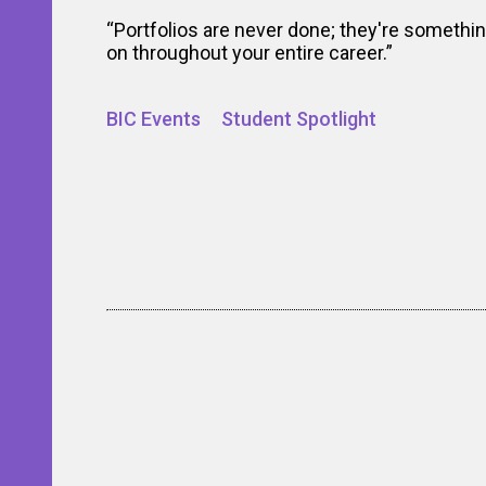
“Portfolios are never done; they're somethi
on throughout your entire career.”
BIC Events
Student Spotlight