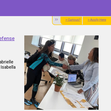
> Curious?
> Apply Here
Defense
brielle
Isabella