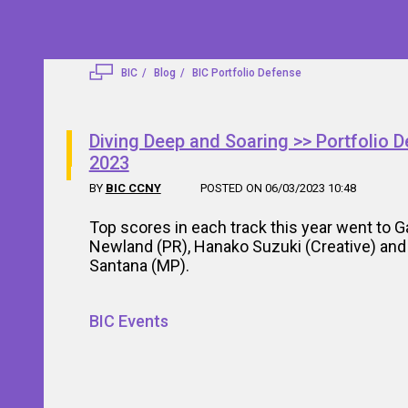
BIC
Blog
BIC Portfolio Defense
Diving Deep and Soaring >> Portfolio 
2023
BY
BIC CCNY
POSTED ON 06/03/2023 10:48
Top scores in each track this year went to Ga
Newland (PR), Hanako Suzuki (Creative) and 
Santana (MP).
BIC Events