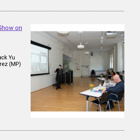
 Show on
ack Yu
erez (MP)