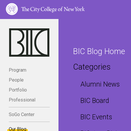
BIC Blog Home
Categories
Program
People
Alumni News
Portfolio
BIC Board
Professional
SoGo Center
BIC Events
Our Blog