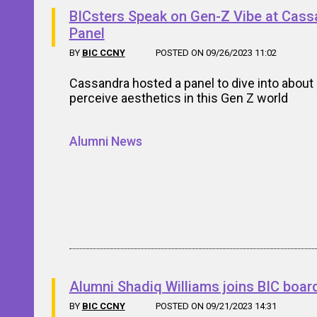
BICsters Speak on Gen-Z Vibe at Cass
Panel
BY
BIC CCNY
POSTED ON 09/26/2023 11:02
Cassandra hosted a panel to dive into abou
perceive aesthetics in this Gen Z world
Alumni News
Alumni Shadiq Williams joins BIC boar
BY
BIC CCNY
POSTED ON 09/21/2023 14:31