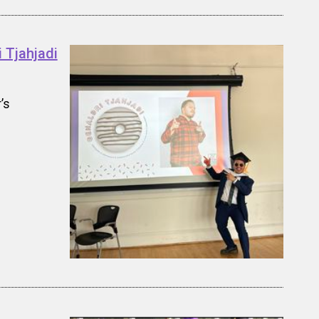
 Tjahjadi
’s