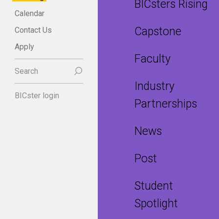
BICsters Rising
Calendar
Capstone
Contact Us
Apply
Faculty
Search
Industry
BICster login
Partnerships
News
Post
Student
Spotlight