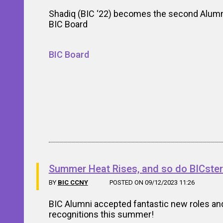
Shadiq (BIC ‘22) becomes the second Alumn
BIC Board
BIC Board
Summer Heat Rises, and so do BICster
BY
BIC CCNY
POSTED ON 09/12/2023 11:26
BIC Alumni accepted fantastic new roles an
recognitions this summer!