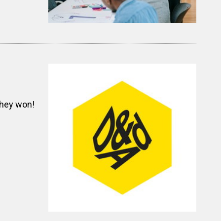
they won!