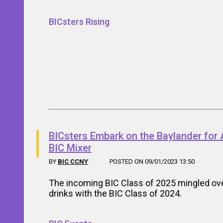
BICsters Rising
BICsters Embark on the Baylander for 
BIC Mixer
BY
BIC CCNY
POSTED ON 09/01/2023 13:50
The incoming BIC Class of 2025 mingled ov
drinks with the BIC Class of 2024.