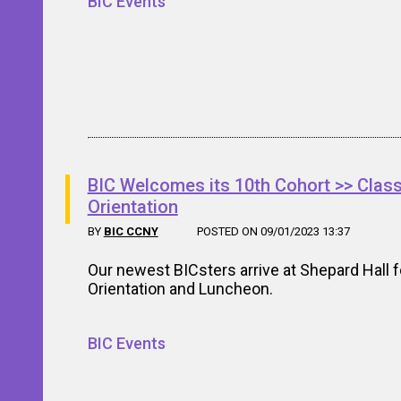
BIC Events
BIC Welcomes its 10th Cohort >> Class
Orientation
BY
BIC CCNY
POSTED ON 09/01/2023 13:37
Our newest BICsters arrive at Shepard Hall f
Orientation and Luncheon.
BIC Events