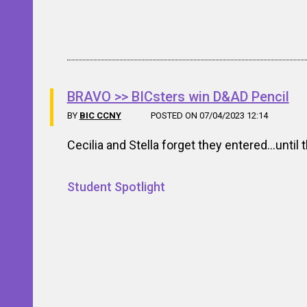
BRAVO >> BICsters win D&AD Pencil
BY
BIC CCNY
POSTED ON 07/04/2023 12:14
Cecilia and Stella forget they entered…until 
Student Spotlight