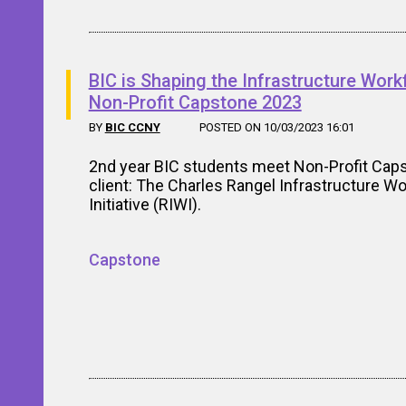
BIC is Shaping the Infrastructure Work
Non-Profit Capstone 2023
BY
BIC CCNY
POSTED ON 10/03/2023 16:01
2nd year BIC students meet Non-Profit Cap
client: The Charles Rangel Infrastructure W
Initiative (RIWI).
Capstone