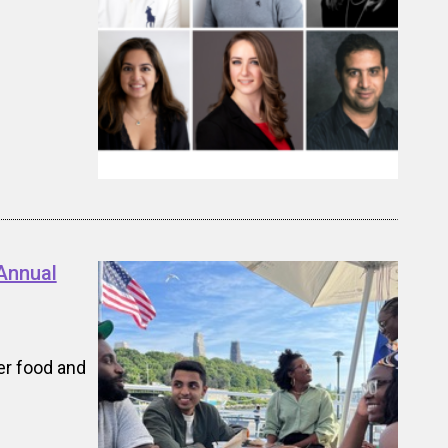
Annual
er food and