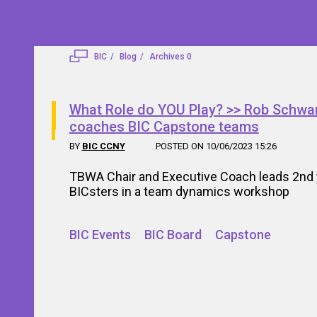
BIC
Blog
Archives 0
What Role do YOU Play? >> Rob Schwa
coaches BIC Capstone teams
BY
BIC CCNY
POSTED ON 10/06/2023 15:26
TBWA Chair and Executive Coach leads 2nd 
BICsters in a team dynamics workshop
BIC Events
BIC Board
Capstone