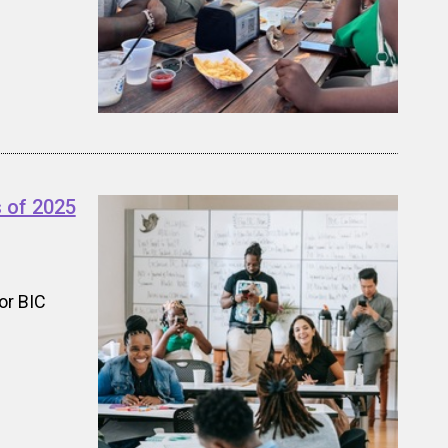
 of 2025
or BIC