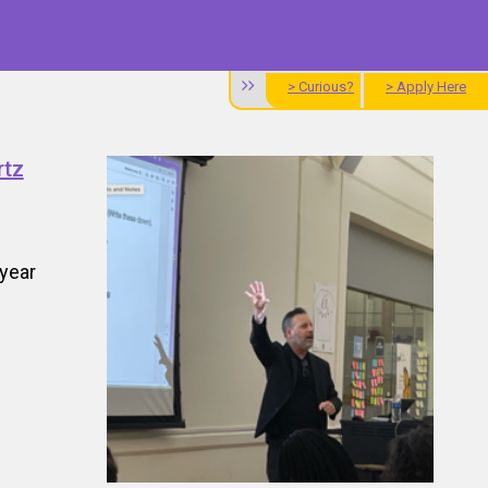
> Curious?
> Apply Here
rtz
year