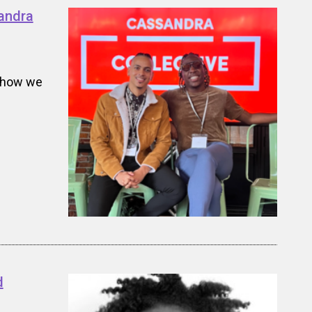
andra
t how we
d