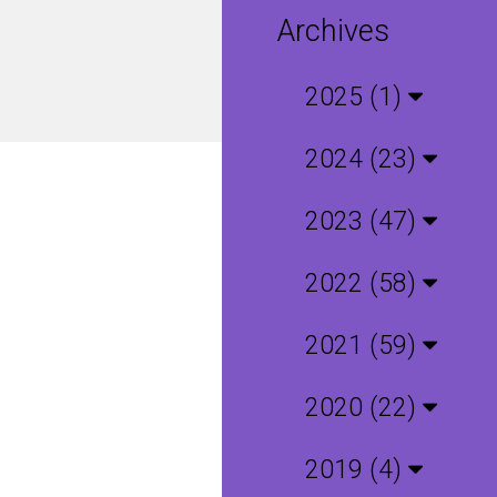
Archives
2025 (1)
2024 (23)
2023 (47)
2022 (58)
2021 (59)
2020 (22)
2019 (4)