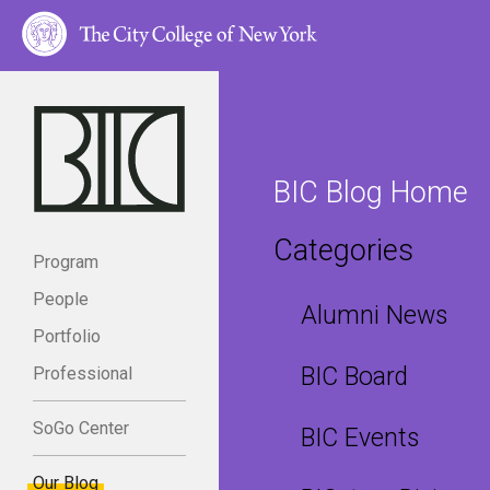
BIC Blog Home
Categories
Program
People
Alumni News
Portfolio
BIC Board
Professional
SoGo Center
BIC Events
Our Blog