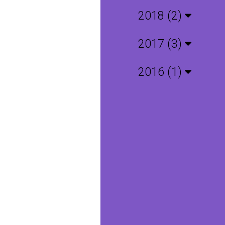
2018 (2)
2017 (3)
2016 (1)