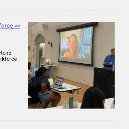
force >>
stone
orkforce