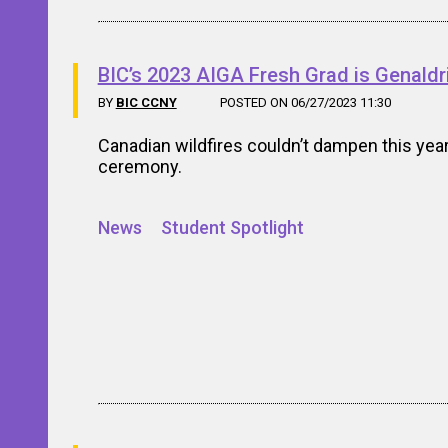
BIC’s 2023 AIGA Fresh Grad is Genaldri
BY
BIC CCNY
POSTED ON 06/27/2023 11:30
Canadian wildfires couldn’t dampen this year
ceremony.
News
Student Spotlight