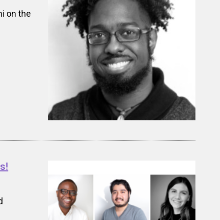
i on the
s!
d