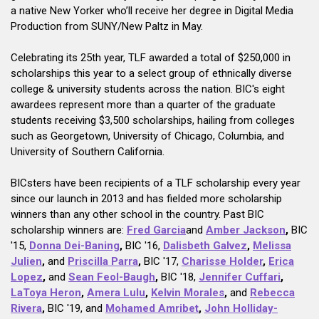
a native New Yorker who’ll receive her degree in Digital Media
Production from SUNY/New Paltz in May.
Celebrating its 25th year, TLF awarded a total of $250,000 in
scholarships this year to a select group of ethnically diverse
college & university students across the nation. BIC's eight
awardees represent more than a quarter of the graduate
students receiving $3,500 scholarships, hailing from colleges
such as Georgetown, University of Chicago, Columbia, and
University of Southern California.
BICsters have been recipients of a TLF scholarship every year
since our launch in 2013 and has fielded more scholarship
winners than any other school in the country. Past BIC
scholarship winners are:
Fred Garcia
and
Amber Jackson
,
BIC
'15,
Donna Dei-Baning
,
BIC '16,
Dalisbeth Galvez
,
Melissa
Julien
,
and
Priscilla Parra
,
BIC '17,
Charisse Holder
,
Erica
Lopez
,
and
Sean Feol-Baugh
,
BIC '18,
Jennifer Cuffari
,
LaToya Heron
,
Amera Lulu
,
Kelvin Morales
,
and
Rebecca
Rivera
,
BIC '19, and
Mohamed Amribet
,
John Holliday-