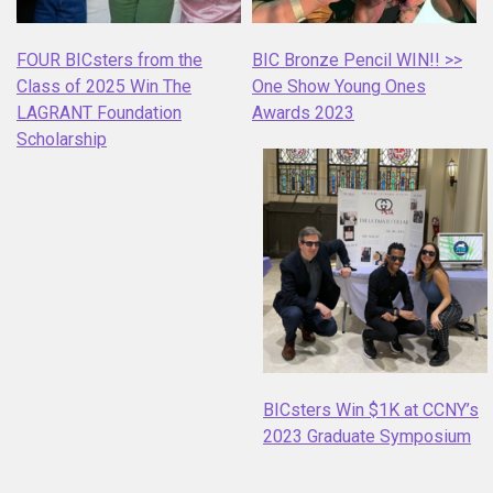
FOUR BICsters from the
BIC Bronze Pencil WIN!! >>
Class of 2025 Win The
One Show Young Ones
LAGRANT Foundation
Awards 2023
Scholarship
BICsters Win $1K at CCNY’s
2023 Graduate Symposium