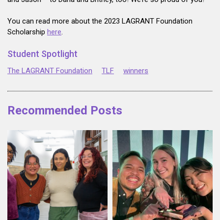
You can read more about the 2023 LAGRANT Foundation
Scholarship
here
.
Student Spotlight
The LAGRANT Foundation
TLF
winners
Recommended Posts