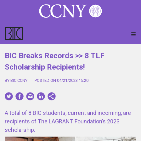
BIC Breaks Records >> 8 TLF
Scholarship Recipients!
BY BIC CCNY
POSTED ON 04/21/2023 15:20
A total of 8 BIC students, current and incoming, are
recipients of The LAGRANT Foundation’s 2023
scholarship.