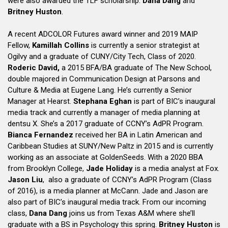
were also awarded the TLF scholarship:
Dana Dang
and
Britney Huston
.
A recent ADCOLOR Futures award winner and 2019 MAIP
Fellow,
Kamillah Collins
is currently a senior strategist at
Ogilvy and a graduate of CUNY/City Tech, Class of 2020.
Roderic David,
a 2015 BFA/BA graduate of The New School,
double majored in Communication Design at Parsons and
Culture & Media at Eugene Lang. He’s currently a Senior
Manager at Hearst.
Stephana Eghan
is part of BIC’s inaugural
media track and currently a manager of media planning at
dentsu X. She’s a 2017 graduate of CCNY’s AdPR Program.
Bianca Fernandez
received her BA in Latin American and
Caribbean Studies at SUNY/New Paltz in 2015 and is currently
working as an associate at GoldenSeeds. With a 2020 BBA
from Brooklyn College,
Jade Holiday
is a media analyst at Fox.
Jason Liu
, also a graduate of CCNY’s AdPR Program (Class
of 2016), is a media planner at McCann. Jade and Jason are
also part of BIC’s inaugural media track. From our incoming
class,
Dana Dang
joins us from Texas A&M where she’ll
graduate with a BS in Psychology this spring.
Britney Huston
is