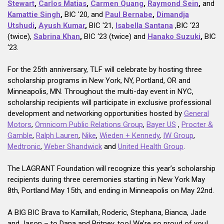
Stewart
,
Carlos Matias
,
Carmen Quang
,
Raymond Sein
,
and
Kamattie Singh
,
BIC '20, and
Paul Bernabe
,
Dimandja
Utshudi
,
Ayush Kumar
,
BIC '21,
Isabella Santana
,BIC ‘23
(twice),
Sabrina Khan
,
BIC ‘23 (twice) and
Hanako Suzuki
,
BIC
‘23.
For the 25th anniversary, TLF will celebrate by hosting three
scholarship programs in New York, NY, Portland, OR and
Minneapolis, MN. Throughout the multi-day event in NYC,
scholarship recipients will participate in exclusive professional
development and networking opportunities hosted by
General
Motors
,
Omnicom Public Relations Group
,
Bayer US
,
Procter &
Gamble
,
Ralph Lauren
,
Nike
,
Wieden + Kennedy
,
IW Group
,
Medtronic
,
Weber Shandwick
and
United Health Group
.
The LAGRANT Foundation will recognize this year’s scholarship
recipients during three ceremonies starting in New York May
8th, Portland May 15th, and ending in Minneapolis on May 22nd.
A BIG BIC Brava to Kamillah, Roderic, Stephana, Bianca, Jade
and Jason – to Dana and Britney, too! We’re so proud of you!