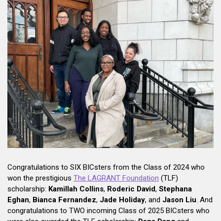
Congratulations to SIX BICsters from the Class of 2024 who
won the prestigious
The LAGRANT Foundation
(TLF)
scholarship:
Kamillah Collins
,
Roderic David
,
Stephana
Eghan
,
Bianca Fernandez
,
Jade Holiday
, and
Jason Liu
. And
congratulations to TWO incoming Class of 2025 BICsters who