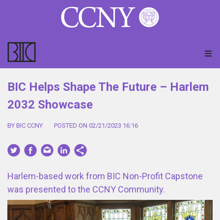
BIC Helps Shape The Future – Harlem
2032 Showcase
BY BIC CCNY
POSTED ON 02/21/2023 16:16
Harlem-based work from BIC Non-Profit Capstone
was presented to the CCNY Community.