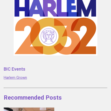
BIC Events
Harlem Grown
Recommended Posts