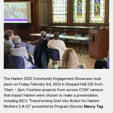
The Harlem 2032 Community Engagement Showcase took
place on Friday, February 3rd, 2023 in Shepard Hall 250 from
10am – 2pm. Fourteen projects from across CCNY campus
that impact Harlem were chosen to make a presentation,
including BIC’s “Transforming Grief into Action for Harlem
Mothers S.A.V.E” presented by Program Director
Nancy Tag
.