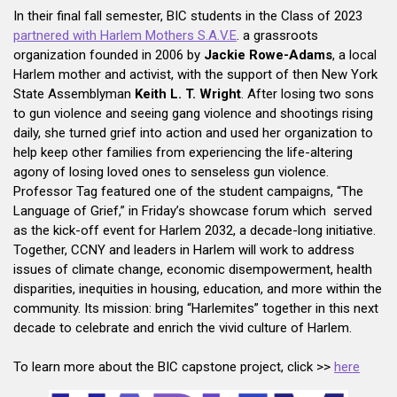
In their final fall semester, BIC students in the Class of 2023
partnered with Harlem Mothers S.A.V.E
. a grassroots
organization founded in 2006 by
Jackie Rowe-Adams
, a local
Harlem mother and activist, with the support of then New York
State Assemblyman
Keith L. T. Wright
. After losing two sons
to gun violence and seeing gang violence and shootings rising
daily, she turned grief into action and used her organization to
help keep other families from experiencing the life-altering
agony of losing loved ones to senseless gun violence.
Professor Tag featured one of the student campaigns, “The
Language of Grief,” in Friday’s showcase forum which served
as the kick-off event for Harlem 2032, a decade-long initiative.
Together, CCNY and leaders in Harlem will work to address
issues of climate change, economic disempowerment, health
disparities, inequities in housing, education, and more within the
community. Its mission: bring “Harlemites” together in this next
decade to celebrate and enrich the vivid culture of Harlem.
To learn more about the BIC capstone project, click >>
here