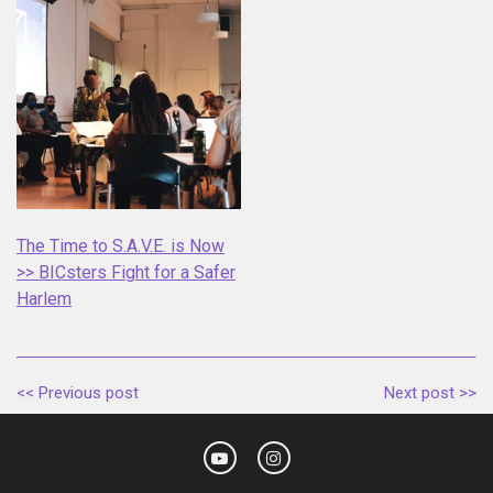
The Time to S.A.V.E. is Now
>> BICsters Fight for a Safer
Harlem
<< Previous post
Next post >>