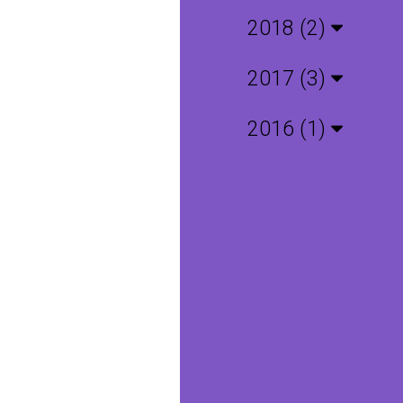
2018 (2)
2017 (3)
2016 (1)