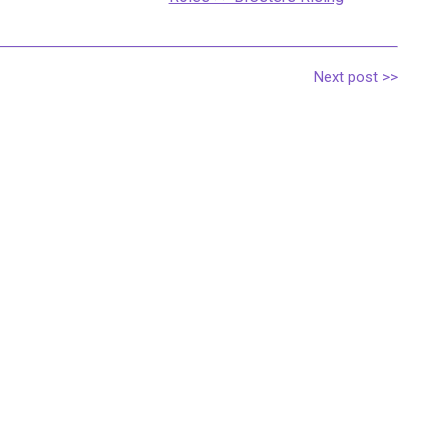
Next post >>