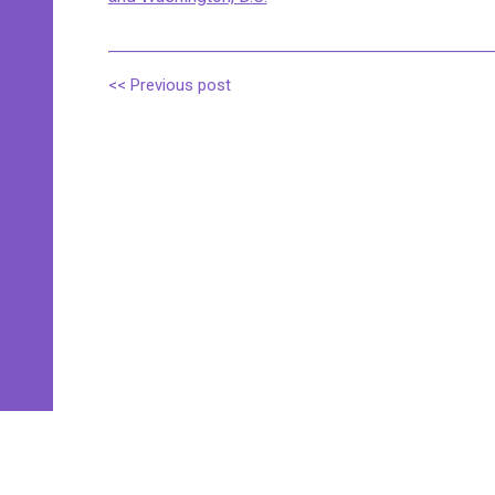
<< Previous post