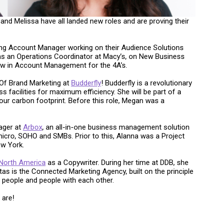
 and Melissa have all landed new roles and are proving their
ng Account Manager working on their Audience Solutions
 as an Operations Coordinator at Macy’s, on New Business
ow in Account Management for the 4A's.
 Of Brand Marketing at
Budderfly
! Budderfly is a revolutionary
facilities for maximum efficiency. She will be part of a
our carbon footprint. Before this role, Megan was a
ager at
Arbox
, an all-in-one business management solution
icro, SOHO and SMBs. Prior to this, Alanna was a Project
ew York.
 North America
as a Copywriter. During her time at DDB, she
itas is the Connected Marketing Agency, built on the principle
h people and people with each other.
 are!