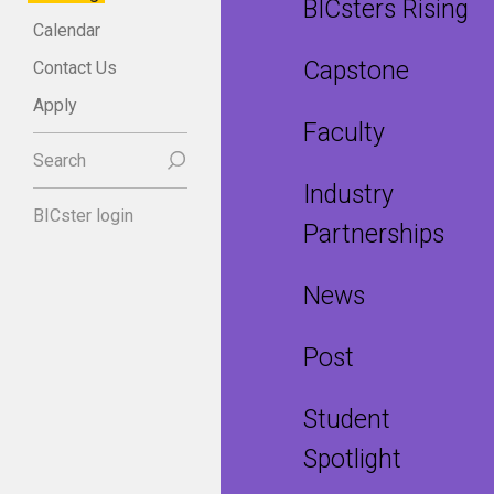
BICsters Rising
Calendar
Capstone
Contact Us
Apply
Faculty
Search
Industry
BICster login
Partnerships
News
Post
Student
Spotlight