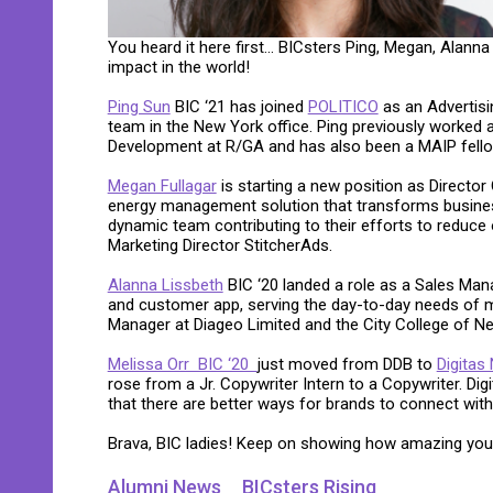
You heard it here first… BICsters Ping, Megan, Alanna
impact in the world!
Ping Sun
BIC ‘21 has joined
POLITICO
as an Advertisi
team in the New York office. Ping previously worked
Development at R/GA and has also been a MAIP fell
Megan Fullagar
is starting a new position as Director
energy management solution that transforms business 
dynamic team contributing to their efforts to reduce 
Marketing Director StitcherAds.
Alanna Lissbeth
BIC ‘20 landed a role as a Sales Man
and customer app, serving the day-to-day needs of m
Manager at Diageo Limited and the City College of N
Melissa Orr BIC ‘20
just moved from DDB to
Digitas
rose from a Jr. Copywriter Intern to a Copywriter. Dig
that there are better ways for brands to connect wit
Brava, BIC ladies! Keep on showing how amazing you
Alumni News
BICsters Rising