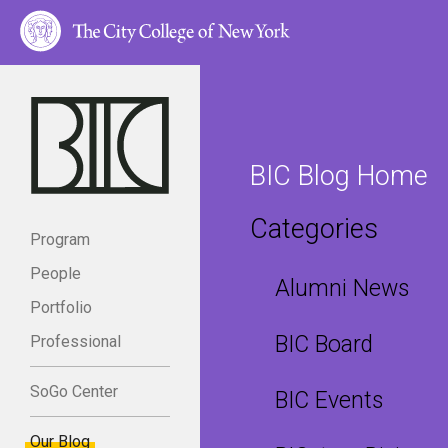
BIC Blog Home
Categories
Program
People
Alumni News
Portfolio
BIC Board
Professional
SoGo Center
BIC Events
Our Blog