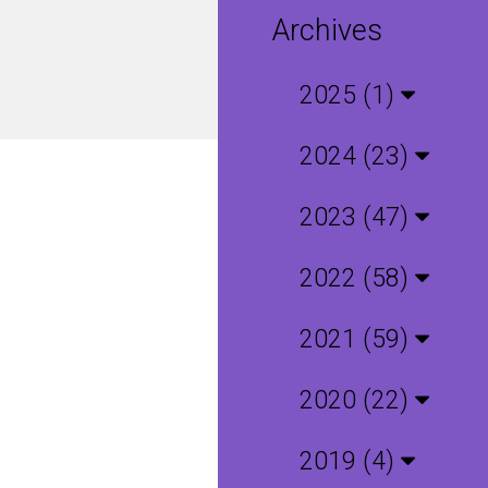
Archives
2025 (1)
2024 (23)
2023 (47)
2022 (58)
2021 (59)
2020 (22)
2019 (4)