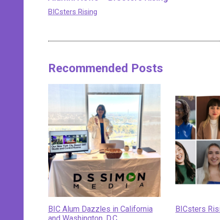
BICsters Rising
Recommended Posts
BIC Alum Dazzles in California
BICsters Ris
and Washington, D.C.