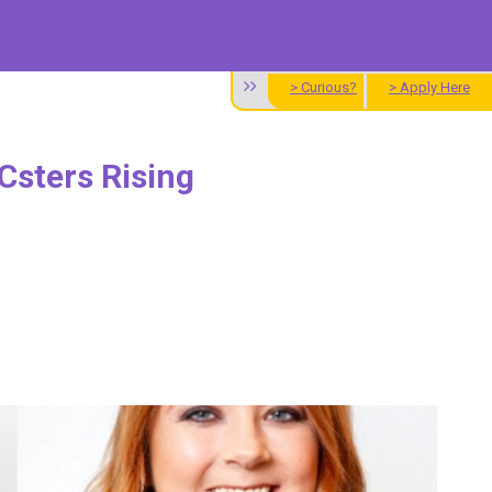
> Curious?
> Apply Here
Csters Rising