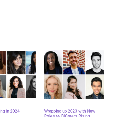
ing in 2024
Wrapping up 2023 with New
Roles >> BICsters Rising