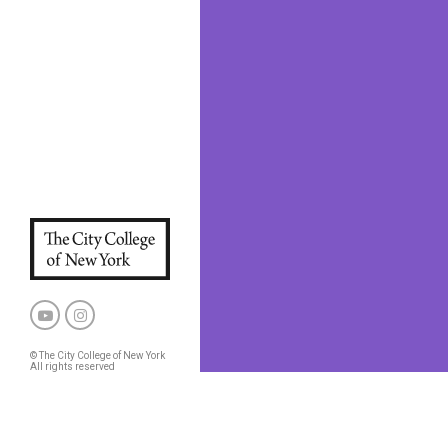
© The City College of New York
All rights reserved
Privacy Policy
CCNY and CUNY Policies