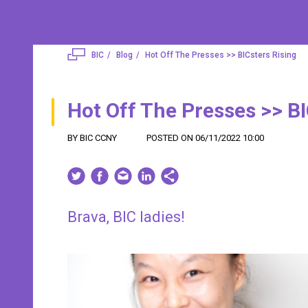
BIC
Blog
Hot Off The Presses >> BICsters Rising
Hot Off The Presses >> BI
BY BIC CCNY
POSTED ON 06/11/2022 10:00
Brava, BIC ladies!