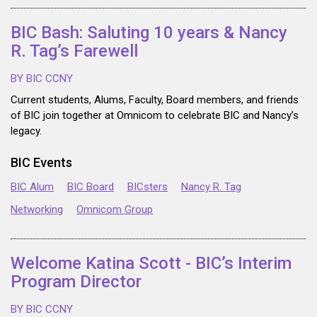
BIC Bash: Saluting 10 years & Nancy
R. Tag’s Farewell
BY BIC CCNY
Current students, Alums, Faculty, Board members, and friends
of BIC join together at Omnicom to celebrate BIC and Nancy’s
legacy.
BIC Events
BIC Alum
BIC Board
BICsters
Nancy R. Tag
Networking
Omnicom Group
Welcome Katina Scott - BIC’s Interim
Program Director
BY BIC CCNY