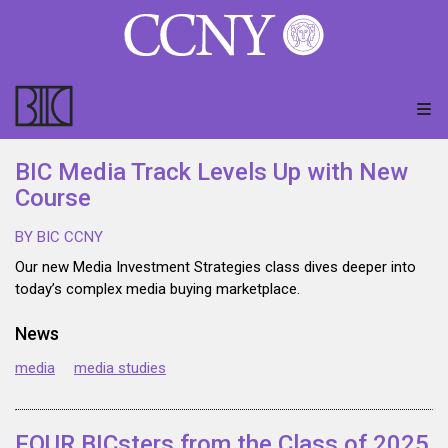
BIC Media Track Levels Up with New
Course
BY BIC CCNY
Our new Media Investment Strategies class dives deeper into
today’s complex media buying marketplace.
News
media
media studies
FOUR BICsters from the Class of 2025