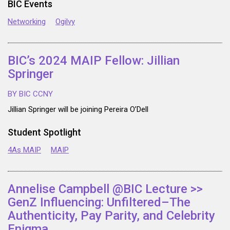
BIC Events
Networking
Ogilvy
BIC’s 2024 MAIP Fellow: Jillian
Springer
BY BIC CCNY
Jillian Springer will be joining Pereira O’Dell
Student Spotlight
4As MAIP
MAIP
Annelise Campbell @BIC Lecture >>
GenZ Influencing: Unfiltered–The
Authenticity, Pay Parity, and Celebrity
Enigma