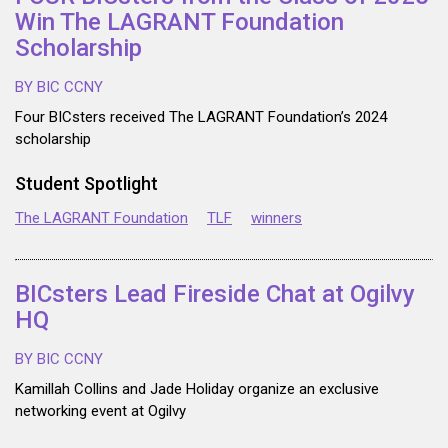
Win The LAGRANT Foundation
Scholarship
BY BIC CCNY
Four BICsters received The LAGRANT Foundation’s 2024
scholarship
Student Spotlight
The LAGRANT Foundation
TLF
winners
BICsters Lead Fireside Chat at Ogilvy
HQ
BY BIC CCNY
Kamillah Collins and Jade Holiday organize an exclusive
networking event at Ogilvy