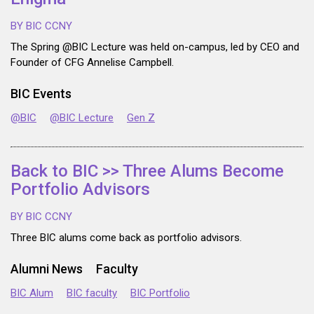
BY BIC CCNY
The Spring @BIC Lecture was held on-campus, led by CEO and
Founder of CFG Annelise Campbell.
BIC Events
@BIC
@BIC Lecture
Gen Z
Back to BIC >> Three Alums Become
Portfolio Advisors
BY BIC CCNY
Three BIC alums come back as portfolio advisors.
Alumni News
Faculty
BIC Alum
BIC faculty
BIC Portfolio