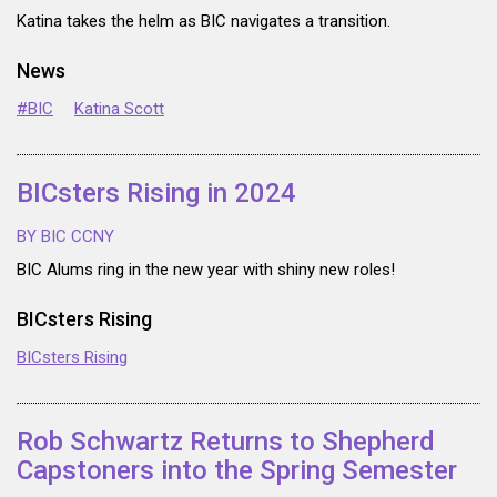
Katina takes the helm as BIC navigates a transition.
News
#BIC
Katina Scott
BICsters Rising in 2024
BY BIC CCNY
BIC Alums ring in the new year with shiny new roles!
BICsters Rising
BICsters Rising
Rob Schwartz Returns to Shepherd
Capstoners into the Spring Semester