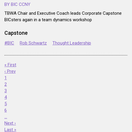
BY BIC CCNY
TBWA Chair and Executive Coach leads Corporate Capstone
BICsters again in a team dynamics workshop
Capstone
#BIC
Rob Schwartz
Thought Leadership
« First
‹ Prev
1
2
3
4
5
6
…
Next ›
Last »