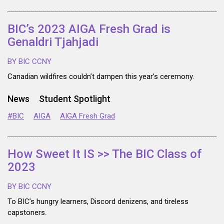
BIC’s 2023 AIGA Fresh Grad is
Genaldri Tjahjadi
BY BIC CCNY
Canadian wildfires couldn’t dampen this year’s ceremony.
News
Student Spotlight
#BIC
AIGA
AIGA Fresh Grad
How Sweet It IS >> The BIC Class of
2023
BY BIC CCNY
To BIC’s hungry learners, Discord denizens, and tireless
capstoners.