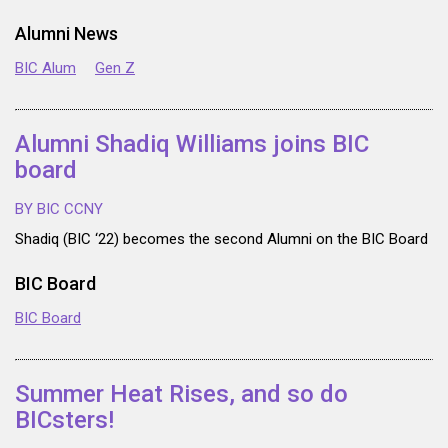
Alumni News
BIC Alum
Gen Z
Alumni Shadiq Williams joins BIC
board
BY BIC CCNY
Shadiq (BIC ‘22) becomes the second Alumni on the BIC Board
BIC Board
BIC Board
Summer Heat Rises, and so do
BICsters!