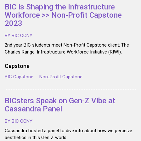
BIC is Shaping the Infrastructure
Workforce >> Non-Profit Capstone
2023
BY BIC CCNY
2nd year BIC students meet Non-Profit Capstone client: The
Charles Rangel Infrastructure Workforce Initiative (RIWI).
Capstone
BIC Capstone
Non-Profit Capstone
BICsters Speak on Gen-Z Vibe at
Cassandra Panel
BY BIC CCNY
Cassandra hosted a panel to dive into about how we perceive
aesthetics in this Gen Z world