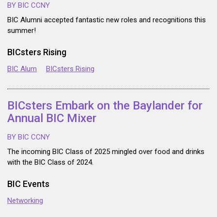
BY BIC CCNY
BIC Alumni accepted fantastic new roles and recognitions this
summer!
BICsters Rising
BIC Alum
BICsters Rising
BICsters Embark on the Baylander for
Annual BIC Mixer
BY BIC CCNY
The incoming BIC Class of 2025 mingled over food and drinks
with the BIC Class of 2024.
BIC Events
Networking