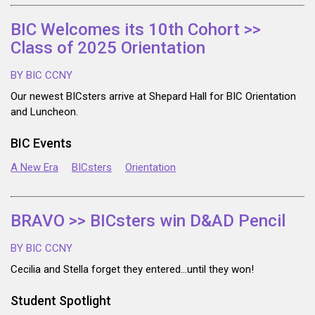
BIC Welcomes its 10th Cohort >>
Class of 2025 Orientation
BY BIC CCNY
Our newest BICsters arrive at Shepard Hall for BIC Orientation
and Luncheon.
BIC Events
A New Era
BICsters
Orientation
BRAVO >> BICsters win D&AD Pencil
BY BIC CCNY
Cecilia and Stella forget they entered…until they won!
Student Spotlight