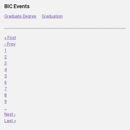
BIC Events
Graduate Degree
Graduation
« First
‹ Prev
1
2
3
4
5
6
7
8
9
…
Next ›
Last »