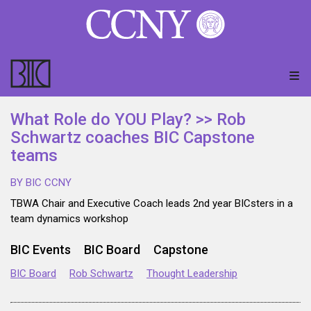
What Role do YOU Play? >> Rob
Schwartz coaches BIC Capstone
teams
BY BIC CCNY
TBWA Chair and Executive Coach leads 2nd year BICsters in a
team dynamics workshop
BIC Events
BIC Board
Capstone
BIC Board
Rob Schwartz
Thought Leadership