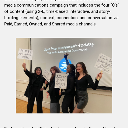
media communications campaign that includes the four "C's"
of content (using 2-D, time-based, interactive, and story-
building elements), context, connection, and conversation via
Paid, Earned, Owned, and Shared media channels.