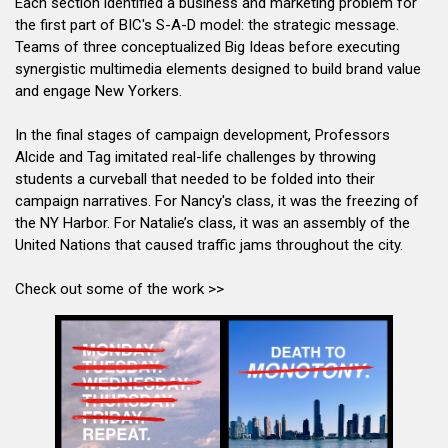
Each section identified a business and marketing problem for
the first part of BIC's S-A-D model: the strategic message.
Teams of three conceptualized Big Ideas before executing
synergistic multimedia elements designed to build brand value
and engage New Yorkers.
In the final stages of campaign development, Professors
Alcide and Tag imitated real-life challenges by throwing
students a curveball that needed to be folded into their
campaign narratives. For Nancy's class, it was the freezing of
the NY Harbor. For Natalie’s class, it was an assembly of the
United Nations that caused traffic jams throughout the city.
Check out some of the work >>