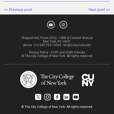
<< Previous post
Next post >>
Shepard Hall, Room S102. 138th & Convent Avenue
New York, NY 10031
phone:
212.650.7021/6562
-
bic@ccny.cuny.edu
Privacy Policy
-
CCNY and CUNY Policies
© The City College of New York. All rights reserved
© The City College of New York. All rights reserved.