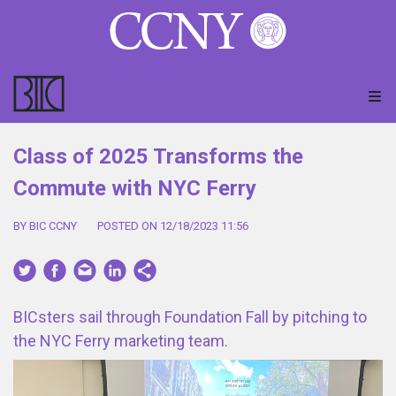
Class of 2025 Transforms the
Commute with NYC Ferry
BY BIC CCNY
POSTED ON 12/18/2023 11:56
BICsters sail through Foundation Fall by pitching to
the NYC Ferry marketing team.