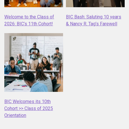
Welcome to the Class of
BIC Bash: Saluting 10 years
2026: BIC’s 11th Cohort!
& Nancy R. Tag’s Farewell
BIC Welcomes its 10th
Cohort >> Class of 2025
Orientation