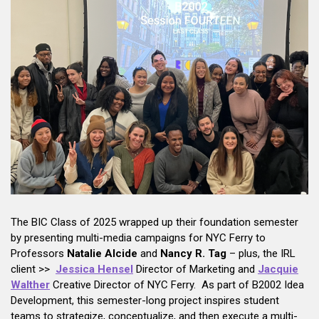
The BIC Class of 2025 wrapped up their foundation semester
by presenting multi-media campaigns for NYC Ferry to
Professors
Natalie Alcide
and
Nancy R. Tag
– plus, the IRL
client >>
Jessica Hensel
Director of Marketing and
Jacquie
Walther
Creative Director of NYC Ferry. As part of B2002 Idea
Development, this semester-long project inspires student
teams to strategize, conceptualize, and then execute a multi-