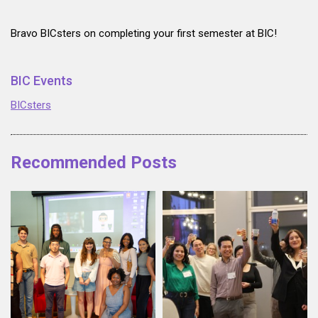
Bravo BICsters on completing your first semester at BIC!
BIC Events
BICsters
Recommended Posts