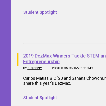
Student Spotlight
2019 DezMax Winners Tackle STEM a
Entrepreneurship
BY
BIC CCNY
POSTED ON 02/16/2019 18:49
Carlos Matias BIC '20 and Sahana Chowdhur
share this year's DezMax.
Student Spotlight