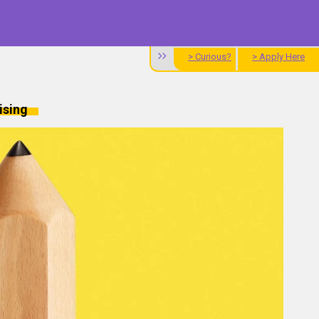
> Curious?
> Apply Here
ising
Alum