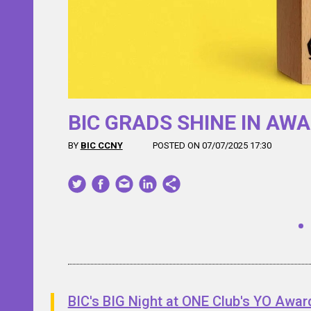
y’s
BIC GRADS SHINE IN AW
BY
BIC CCNY
POSTED ON 07/07/2025 17:30
BIC's BIG Night at ONE Club's YO Awar