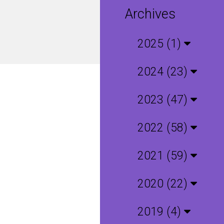
Archives
2025 (1)
2024 (23)
2023 (47)
2022 (58)
2021 (59)
2020 (22)
2019 (4)