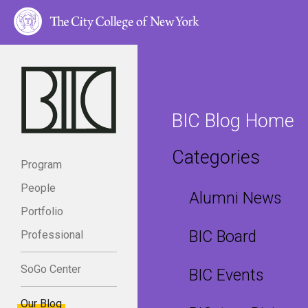
BIC Blog Home
Categories
Program
People
Alumni News
Portfolio
BIC Board
Professional
SoGo Center
BIC Events
Our Blog