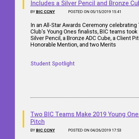
Includes a Silver Pencil and Bronze Cu
BY
BIC CCNY
POSTED ON 05/15/2019 15:41
In an All-Star Awards Ceremony celebrating
Club's Young Ones finalists, BIC teams too
Silver Pencil, a Bronze ADC Cube, a Client Pi
Honorable Mention, and two Merits
Student Spotlight
Two BIC Teams Make 2019 Young Ones
Pitch
BY
BIC CCNY
POSTED ON 04/26/2019 17:53