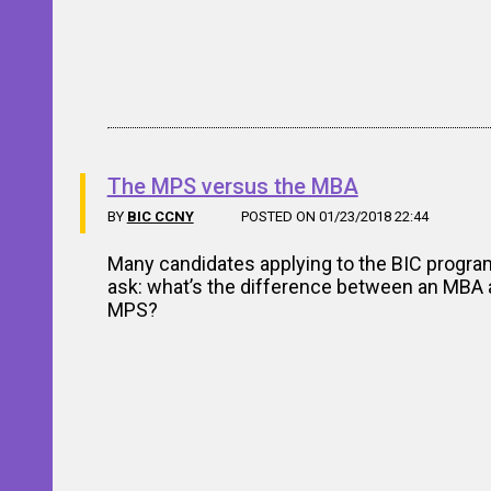
The MPS versus the MBA
BY
BIC CCNY
POSTED ON 01/23/2018 22:44
Many candidates applying to the BIC progra
ask: what’s the difference between an MBA 
MPS?