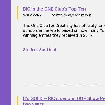
BIC in the ONE Club's Top Ten
BY
BIC CCNY
POSTED ON 08/16/2017 20:12
The One Club for Creativity has officially ran
schools in the world based on how many Y
winning entries they received in 2017.
Student Spotlight
It's GOLD -- BIC's second ONE Show Pen
two years.