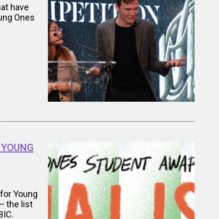
hat have
oung Ones
re YOUNG
 for Young
 the list
BIC.