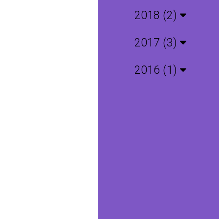
2018 (2)
2017 (3)
2016 (1)