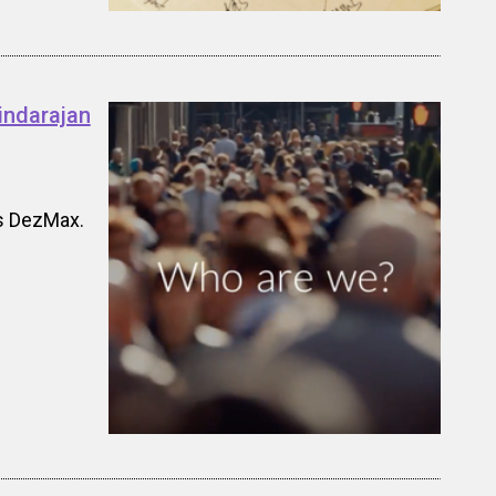
indarajan
's DezMax.