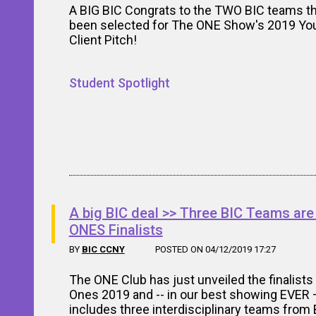
A BIG BIC Congrats to the TWO BIC teams t
been selected for The ONE Show's 2019 Y
Client Pitch!
Student Spotlight
A big BIC deal >> Three BIC Teams a
ONES Finalists
BY
BIC CCNY
POSTED ON 04/12/2019 17:27
The ONE Club has just unveiled the finalists
Ones 2019 and -- in our best showing EVER —
includes three interdisciplinary teams from 