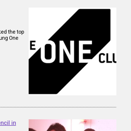
ked the top
oung One
cil in