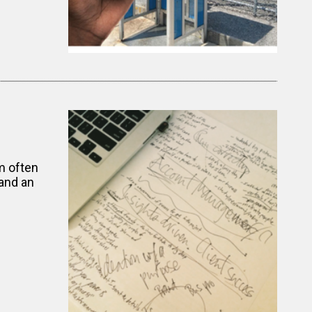
m often
and an