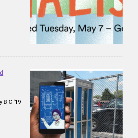
nd
y BIC '19