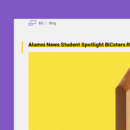
BIC
Blog
Alumni News
Student Spotlight
BICsters R