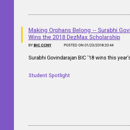
Making Orphans Belong -- Surabhi Gov
Wins the 2018 DezMax Scholarship
BY
BIC CCNY
POSTED ON 01/23/2018 20:44
Surabhi Govindarajan BIC '18 wins this year
Student Spotlight