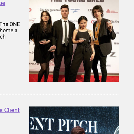
be
 The ONE
k home a
tch
 Client