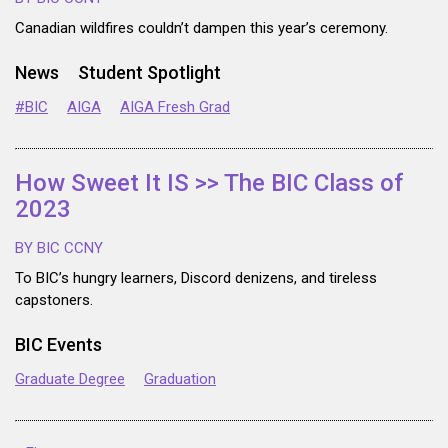
Canadian wildfires couldn’t dampen this year’s ceremony.
News
Student Spotlight
#BIC
AIGA
AIGA Fresh Grad
How Sweet It IS >> The BIC Class of
2023
BY BIC CCNY
To BIC’s hungry learners, Discord denizens, and tireless
capstoners.
BIC Events
Graduate Degree
Graduation