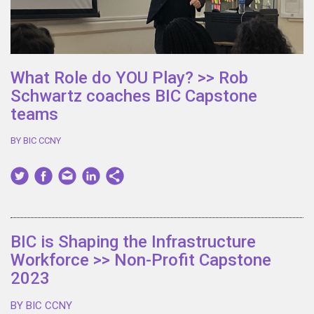
What Role do YOU Play? >> Rob
Schwartz coaches BIC Capstone
teams
BY BIC CCNY
BIC is Shaping the Infrastructure
Workforce >> Non-Profit Capstone
2023
BY BIC CCNY