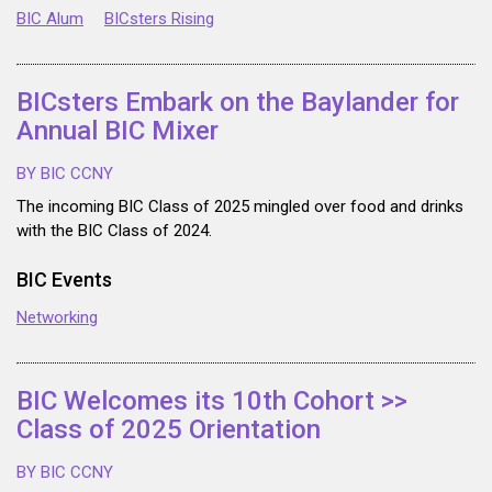
BIC Alum
BICsters Rising
BICsters Embark on the Baylander for
Annual BIC Mixer
BY BIC CCNY
The incoming BIC Class of 2025 mingled over food and drinks
with the BIC Class of 2024.
BIC Events
Networking
BIC Welcomes its 10th Cohort >>
Class of 2025 Orientation
BY BIC CCNY