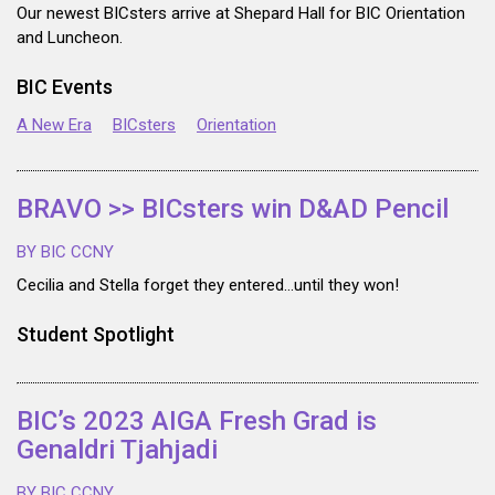
Our newest BICsters arrive at Shepard Hall for BIC Orientation
and Luncheon.
BIC Events
A New Era
BICsters
Orientation
BRAVO >> BICsters win D&AD Pencil
BY BIC CCNY
Cecilia and Stella forget they entered…until they won!
Student Spotlight
BIC’s 2023 AIGA Fresh Grad is
Genaldri Tjahjadi
BY BIC CCNY