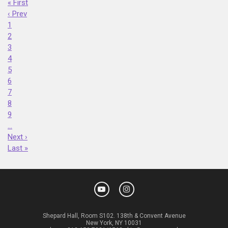
« First
‹ Prev
1
2
3
4
5
6
7
8
9
…
Next ›
Last »
Shepard Hall, Room S102. 138th & Convent Avenue
New York, NY 10031