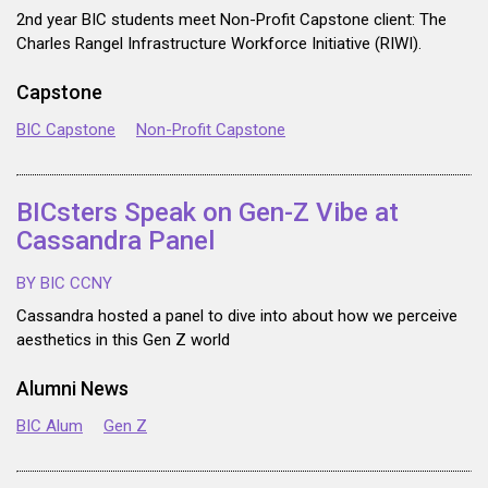
2nd year BIC students meet Non-Profit Capstone client: The
Charles Rangel Infrastructure Workforce Initiative (RIWI).
Capstone
BIC Capstone
Non-Profit Capstone
BICsters Speak on Gen-Z Vibe at
Cassandra Panel
BY BIC CCNY
Cassandra hosted a panel to dive into about how we perceive
aesthetics in this Gen Z world
Alumni News
BIC Alum
Gen Z