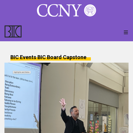
BIC Events
BIC Board
Capstone