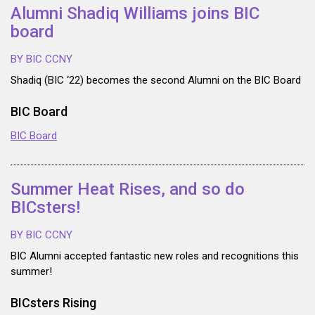
Alumni Shadiq Williams joins BIC
board
BY BIC CCNY
Shadiq (BIC ‘22) becomes the second Alumni on the BIC Board
BIC Board
BIC Board
Summer Heat Rises, and so do
BICsters!
BY BIC CCNY
BIC Alumni accepted fantastic new roles and recognitions this
summer!
BICsters Rising