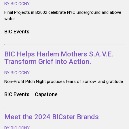
BY BIC CCNY
Final Projects in B2002 celebrate NYC underground and above
water…
BIC Events
BIC Helps Harlem Mothers S.A.V.E.
Transform Grief into Action.
BY BIC CCNY
Non-Profit Pitch Night produces tears of sorrow…and gratitude.
BIC Events
Capstone
Meet the 2024 BICster Brands
BY BIC CCNY