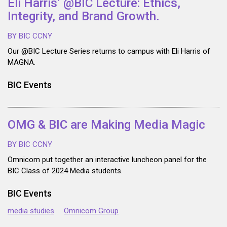
Eli Harris’ @BIC Lecture: Ethics,
Integrity, and Brand Growth.
BY BIC CCNY
Our @BIC Lecture Series returns to campus with Eli Harris of
MAGNA.
BIC Events
OMG & BIC are Making Media Magic
BY BIC CCNY
Omnicom put together an interactive luncheon panel for the
BIC Class of 2024 Media students.
BIC Events
media studies
Omnicom Group