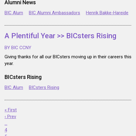
Alumni News
BIC Alum
BIC Alumni Ambassadors
Henrik Bakke-Hareide
A Plentiful Year >> BICsters Rising
BY BIC CCNY
Giving thanks for all our BICsters moving up in their careers this
year.
BICsters Rising
BIC Alum
BICsters Rising
« First
‹ Prev
…
4