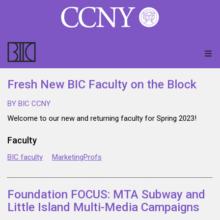
Fresh New BIC Faculty on the Block
BY BIC CCNY
Welcome to our new and returning faculty for Spring 2023!
Faculty
BIC faculty
MarketingProfs
Foundation FOCUS: MTA Subway and
Little Island Multi-Media Campaigns