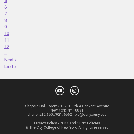
5
6
7
8
9
10
11
12
…
Next ›
Last »
Shepard Hall, Room S102. 138th & Convent Avenue
New York, NY 10031
phone:
212.650.7021/6562
-
bic@ccny.cuny.edu
Privacy Policy
-
CCNY and CUNY Policies
© The City College of New York. All rights reserved