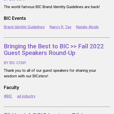
The world famous BIC Brand Identity Guidelines are back!
BIC Events
Brand Identity Guidelines
Nancy R. Tag
Natalie Alcide
Bringing the Best to BIC >> Fall 2022
Guest Speakers Round-Up
BY BIC CCNY
Thank you to all of our guest speakers for sharing your
wisdom with our BICsters!
Faculty
#BIC
ad industry