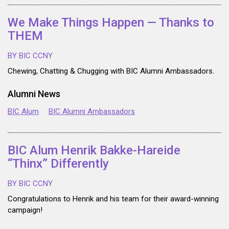
We Make Things Happen — Thanks to
THEM
BY BIC CCNY
Chewing, Chatting & Chugging with BIC Alumni Ambassadors.
Alumni News
BIC Alum
BIC Alumni Ambassadors
BIC Alum Henrik Bakke-Hareide
“Thinx” Differently
BY BIC CCNY
Congratulations to Henrik and his team for their award-winning
campaign!