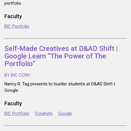
portfolio.
Faculty
BIC Portfolio
Self-Made Creatives at D&AD Shift |
Google Learn “The Power of The
Portfolio”
BY BIC CCNY
Nancy R. Tag presents to hustler students at D&AD Shift |
Google.
Faculty
BIC Portfolio
Creativity
Google