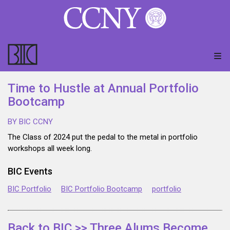
Time to Hustle at Annual Portfolio
Bootcamp
BY BIC CCNY
The Class of 2024 put the pedal to the metal in portfolio
workshops all week long.
BIC Events
BIC Portfolio
BIC Portfolio Bootcamp
portfolio
Back to BIC >> Three Alums Become