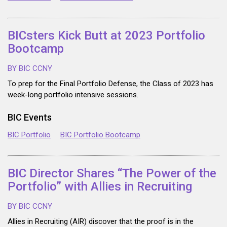
BICsters Kick Butt at 2023 Portfolio
Bootcamp
BY BIC CCNY
To prep for the Final Portfolio Defense, the Class of 2023 has
week-long portfolio intensive sessions.
BIC Events
BIC Portfolio
BIC Portfolio Bootcamp
BIC Director Shares “The Power of the
Portfolio” with Allies in Recruiting
BY BIC CCNY
Allies in Recruiting (AIR) discover that the proof is in the