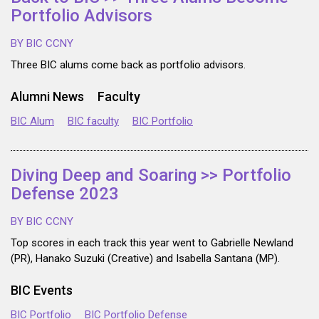
Portfolio Advisors
BY BIC CCNY
Three BIC alums come back as portfolio advisors.
Alumni News
Faculty
BIC Alum
BIC faculty
BIC Portfolio
Diving Deep and Soaring >> Portfolio
Defense 2023
BY BIC CCNY
Top scores in each track this year went to Gabrielle Newland
(PR), Hanako Suzuki (Creative) and Isabella Santana (MP).
BIC Events
BIC Portfolio
BIC Portfolio Defense