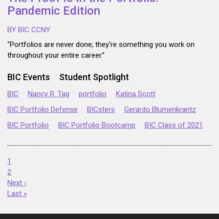
Pandemic Edition
BY BIC CCNY
“Portfolios are never done; they're something you work on
throughout your entire career.”
BIC Events
Student Spotlight
BIC
Nancy R. Tag
portfolio
Katina Scott
BIC Portfolio Defense
BICsters
Gerardo Blumenkrantz
BIC Portfolio
BIC Portfolio Bootcamp
BIC Class of 2021
1
2
Next ›
Last »