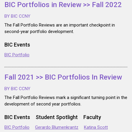
BIC Portfolios in Review >> Fall 2022
BY BIC CCNY
The Fall Portfolio Reviews are an important checkpoint in
second-year portfolio development.
BIC Events
BIC Portfolio
Fall 2021 >> BIC Portfolios In Review
BY BIC CCNY
The Fall Portfolio Reviews mark a significant turning point in the
development of second year portfolios.
BIC Events
Student Spotlight
Faculty
BIC Portfolio
Gerardo Blumenkrantz
Katina Scott