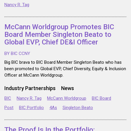
Nancy R. Tag
McCann Worldgroup Promotes BIC
Board Member Singleton Beato to
Global EVP, Chief DE&I Officer
BY BIC CCNY
Big BIC brava to BIC Board Member Singleton Beato who has
been promoted to Global EVP, Chief Diversity, Equity & Inclusion
Officer at McCann Worldgroup.
Industry Partnerships
News
BIC
Nancy R. Tag
McCann Worldgroup
BIC Board
Post
BIC Portfolio
4As
Singleton Beato
The Proof Is In the Portfolio: