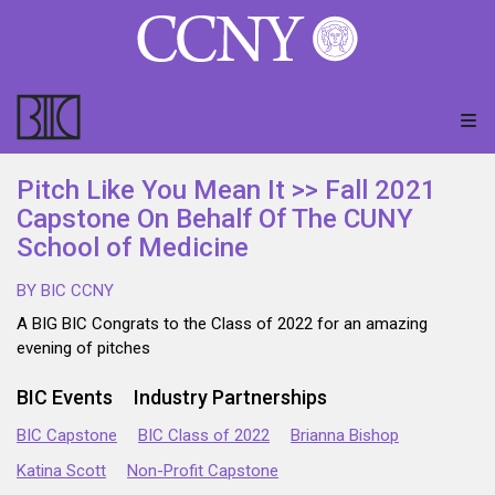
Pitch Like You Mean It >> Fall 2021
Capstone On Behalf Of The CUNY
School of Medicine
BY BIC CCNY
A BIG BIC Congrats to the Class of 2022 for an amazing
evening of pitches
BIC Events
Industry Partnerships
BIC Capstone
BIC Class of 2022
Brianna Bishop
Katina Scott
Non-Profit Capstone