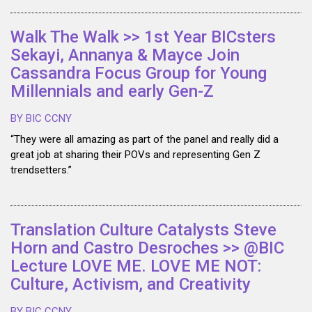
Walk The Walk >> 1st Year BICsters
Sekayi, Annanya & Mayce Join
Cassandra Focus Group for Young
Millennials and early Gen-Z
BY BIC CCNY
“They were all amazing as part of the panel and really did a
great job at sharing their POVs and representing Gen Z
trendsetters.”
Translation Culture Catalysts Steve
Horn and Castro Desroches >> @BIC
Lecture LOVE ME. LOVE ME NOT:
Culture, Activism, and Creativity
BY BIC CCNY