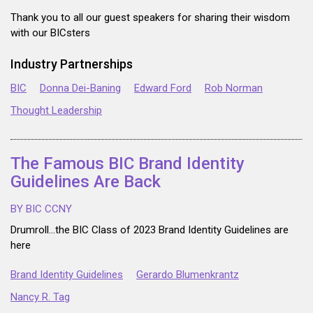
Thank you to all our guest speakers for sharing their wisdom
with our BICsters
Industry Partnerships
BIC
Donna Dei-Baning
Edward Ford
Rob Norman
Thought Leadership
The Famous BIC Brand Identity
Guidelines Are Back
BY BIC CCNY
Drumroll...the BIC Class of 2023 Brand Identity Guidelines are
here
Brand Identity Guidelines
Gerardo Blumenkrantz
Nancy R. Tag