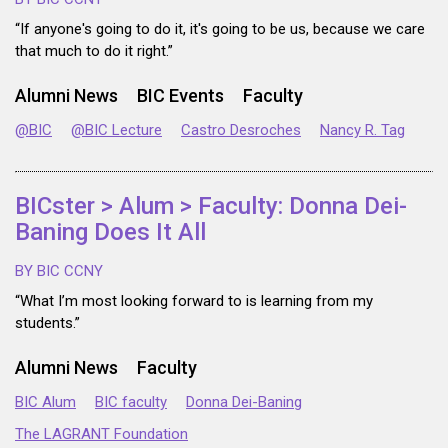
“If anyone's going to do it, it's going to be us, because we care
that much to do it right.”
Alumni News
BIC Events
Faculty
@BIC
@BIC Lecture
Castro Desroches
Nancy R. Tag
BICster > Alum > Faculty: Donna Dei-
Baning Does It All
BY BIC CCNY
“What I’m most looking forward to is learning from my
students.”
Alumni News
Faculty
BIC Alum
BIC faculty
Donna Dei-Baning
The LAGRANT Foundation