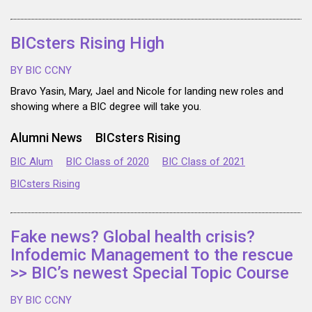
BICsters Rising High
BY BIC CCNY
Bravo Yasin, Mary, Jael and Nicole for landing new roles and
showing where a BIC degree will take you.
Alumni News
BICsters Rising
BIC Alum
BIC Class of 2020
BIC Class of 2021
BICsters Rising
Fake news? Global health crisis?
Infodemic Management to the rescue
>> BIC’s newest Special Topic Course
BY BIC CCNY