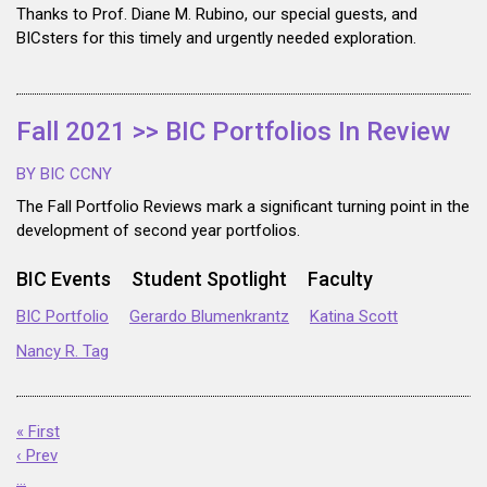
Thanks to Prof. Diane M. Rubino, our special guests, and
BICsters for this timely and urgently needed exploration.
Fall 2021 >> BIC Portfolios In Review
BY BIC CCNY
The Fall Portfolio Reviews mark a significant turning point in the
development of second year portfolios.
BIC Events
Student Spotlight
Faculty
BIC Portfolio
Gerardo Blumenkrantz
Katina Scott
Nancy R. Tag
« First
‹ Prev
…