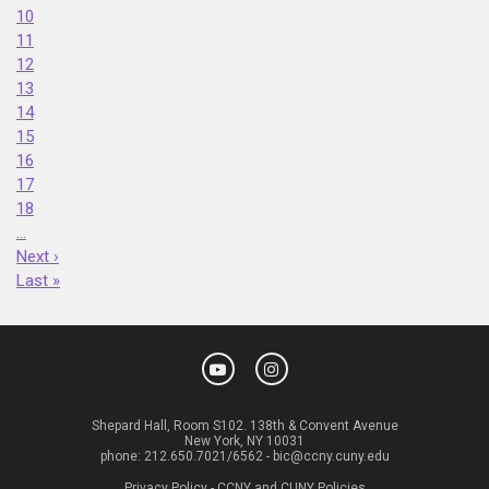
10
11
12
13
14
15
16
17
18
…
Next ›
Last »
Shepard Hall, Room S102. 138th & Convent Avenue
New York, NY 10031
phone:
212.650.7021/6562
-
bic@ccny.cuny.edu
Privacy Policy
-
CCNY and CUNY Policies