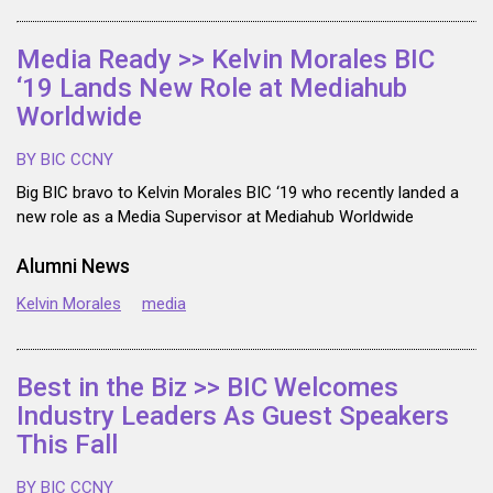
Media Ready >> Kelvin Morales BIC
‘19 Lands New Role at Mediahub
Worldwide
BY BIC CCNY
Big BIC bravo to Kelvin Morales BIC ‘19 who recently landed a
new role as a Media Supervisor at Mediahub Worldwide
Alumni News
Kelvin Morales
media
Best in the Biz >> BIC Welcomes
Industry Leaders As Guest Speakers
This Fall
BY BIC CCNY