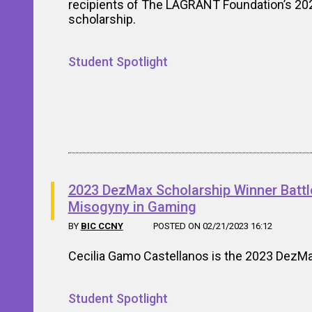
recipients of The LAGRANT Foundation’s 20
scholarship.
Student Spotlight
2023 DezMax Scholarship Winner Battl
Misogyny in Gaming
BY
BIC CCNY
POSTED ON 02/21/2023 16:12
Cecilia Gamo Castellanos is the 2023 DezMa
Student Spotlight