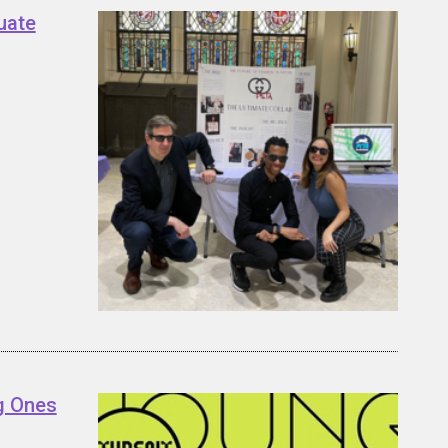
uate
g Ones