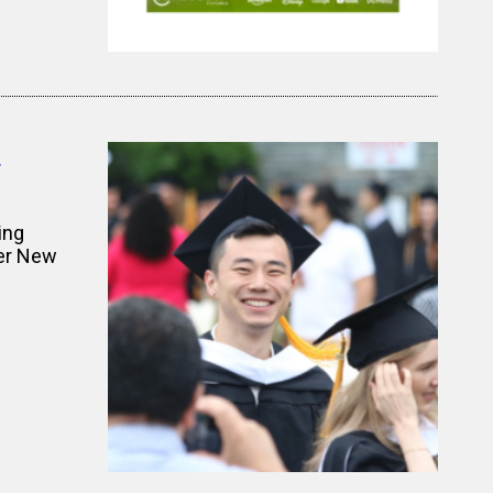
d
ing
ger New