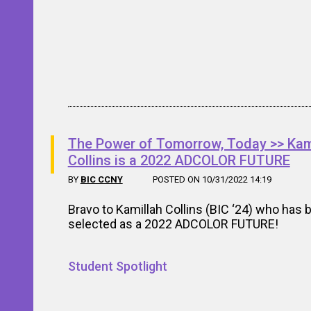
The Power of Tomorrow, Today >> Kam
Collins is a 2022 ADCOLOR FUTURE
BY
BIC CCNY
POSTED ON 10/31/2022 14:19
Bravo to Kamillah Collins (BIC ‘24) who has 
selected as a 2022 ADCOLOR FUTURE!
Student Spotlight