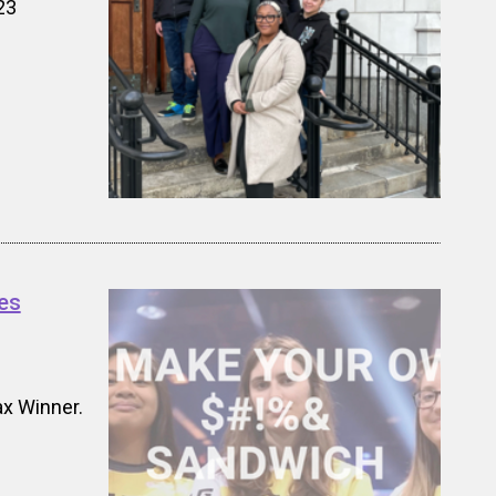
23
es
x Winner.