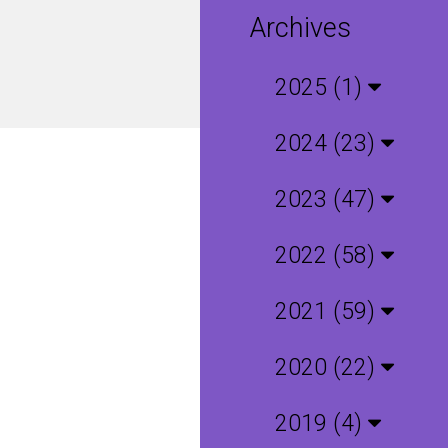
Archives
2025 (1)
2024 (23)
2023 (47)
2022 (58)
2021 (59)
2020 (22)
2019 (4)