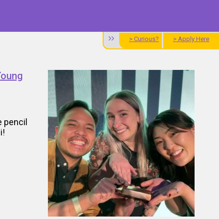
> Curious?
> Apply Here
Young
 pencil
i!