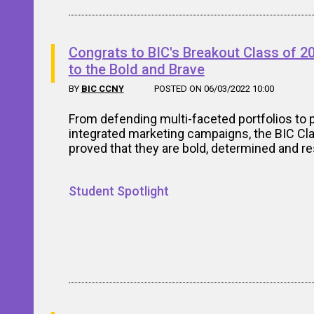
Congrats to BIC's Breakout Class of 2
to the Bold and Brave
BY
BIC CCNY
POSTED ON 06/03/2022 10:00
From defending multi-faceted portfolios to 
integrated marketing campaigns, the BIC Cl
proved that they are bold, determined and res
Student Spotlight