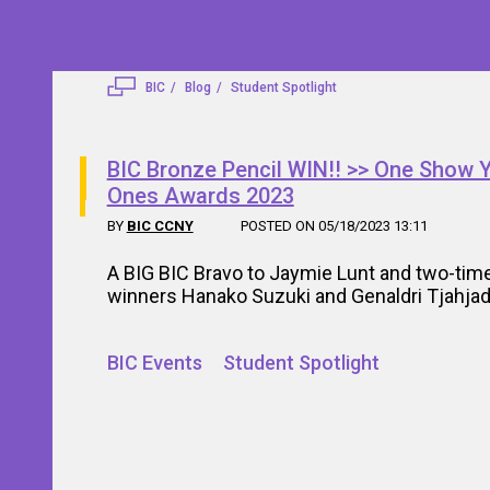
BIC
Blog
Student Spotlight
BIC Bronze Pencil WIN!! >> One Show 
Ones Awards 2023
BY
BIC CCNY
POSTED ON 05/18/2023 13:11
A BIG BIC Bravo to Jaymie Lunt and two-time
winners Hanako Suzuki and Genaldri Tjahjad
BIC Events
Student Spotlight