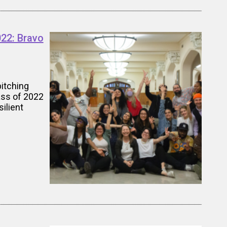
022: Bravo
pitching
ass of 2022
ilient