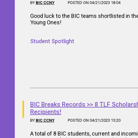
BY
BIC CCNY
POSTED ON 04/21/2023 18:04
Good luck to the BIC teams shortlisted in th
Young Ones!
Student Spotlight
BIC Breaks Records >> 8 TLF Scholars
Recipients!
BY
BIC CCNY
POSTED ON 04/21/2023 15:20
A total of 8 BIC students, current and incomi