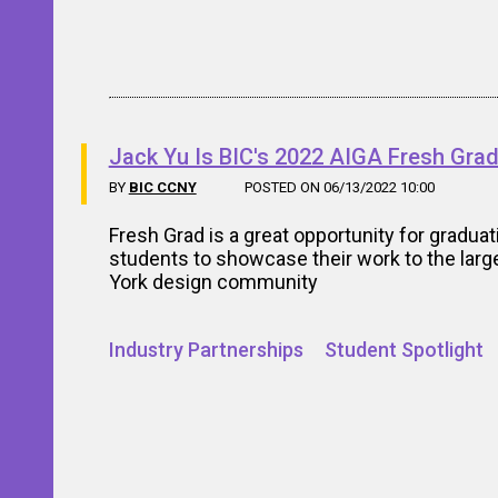
Jack Yu Is BIC's 2022 AIGA Fresh Gra
BY
BIC CCNY
POSTED ON 06/13/2022 10:00
Fresh Grad is a great opportunity for graduat
students to showcase their work to the lar
York design community
Industry Partnerships
Student Spotlight