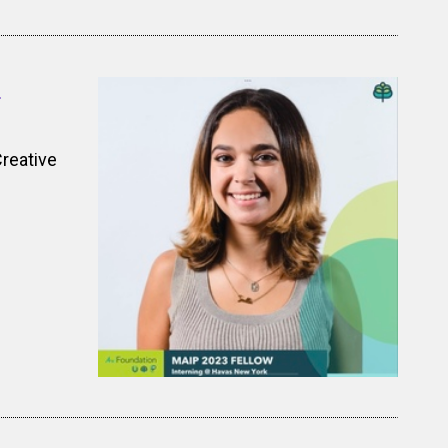
z
Creative