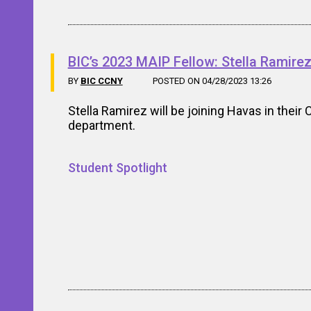
BIC’s 2023 MAIP Fellow: Stella Ramire
BY
BIC CCNY
POSTED ON 04/28/2023 13:26
Stella Ramirez will be joining Havas in their 
department.
Student Spotlight