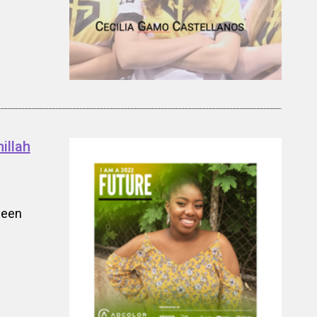
illah
been