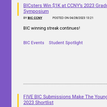
BICsters Win $1K at CCNY’s 2023 Grad
Symposium
BY
BIC CCNY
POSTED ON 04/28/2023 13:21
BIC winning streak continues!
BIC Events
Student Spotlight
FIVE BIC Submissions Make The Youn
2023 Shortlist