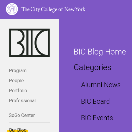
BIC Blog Home
Categories
Program
People
Alumni News
Portfolio
BIC Board
Professional
SoGo Center
BIC Events
Our Blog