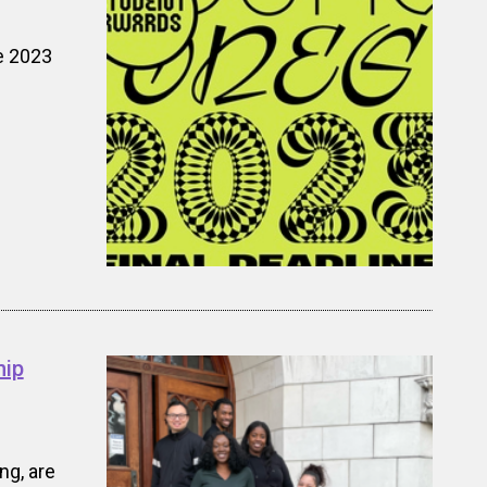
e 2023
hip
ng, are