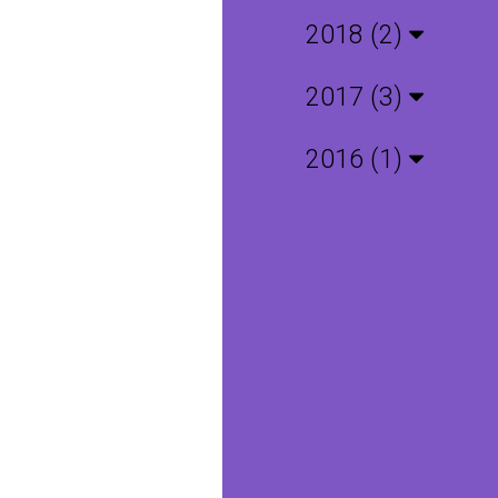
2018 (2)
2017 (3)
2016 (1)