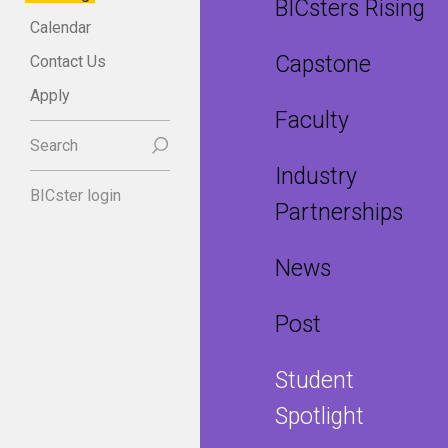
BICsters Rising
Calendar
Capstone
Contact Us
Apply
Faculty
Search
Industry
BICster login
Partnerships
News
Post
Student
Spotlight