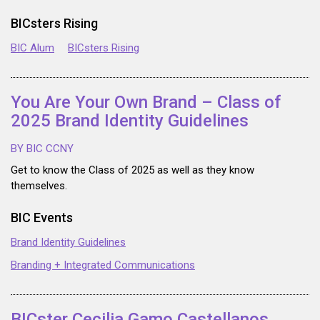
BICsters Rising
BIC Alum
BICsters Rising
You Are Your Own Brand – Class of
2025 Brand Identity Guidelines
BY BIC CCNY
Get to know the Class of 2025 as well as they know
themselves.
BIC Events
Brand Identity Guidelines
Branding + Integrated Communications
BICster Cecilia Gamo Castellanos