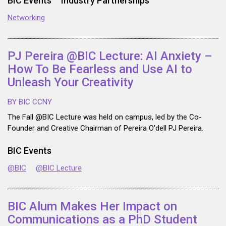
BIC Events
Industry Partnerships
Networking
PJ Pereira @BIC Lecture: AI Anxiety –
How To Be Fearless and Use AI to
Unleash Your Creativity
BY BIC CCNY
The Fall @BIC Lecture was held on campus, led by the Co-
Founder and Creative Chairman of Pereira O'dell PJ Pereira.
BIC Events
@BIC
@BIC Lecture
BIC Alum Makes Her Impact on
Communications as a PhD Student