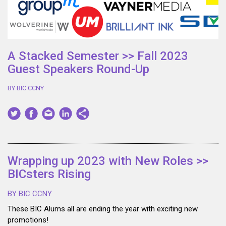
A Stacked Semester >> Fall 2023
Guest Speakers Round-Up
BY BIC CCNY
Wrapping up 2023 with New Roles >>
BICsters Rising
BY BIC CCNY
These BIC Alums all are ending the year with exciting new
promotions!