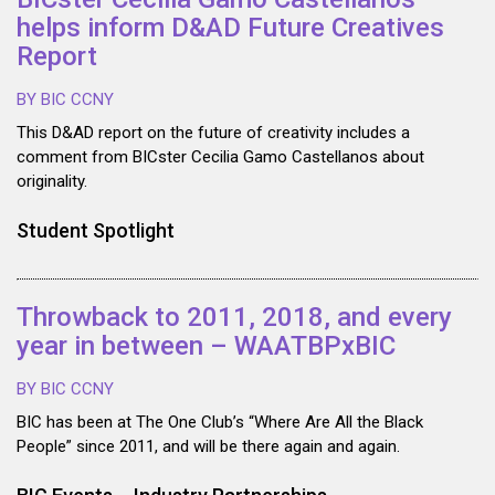
helps inform D&AD Future Creatives
Report
BY BIC CCNY
This D&AD report on the future of creativity includes a
comment from BICster Cecilia Gamo Castellanos about
originality.
Student Spotlight
Throwback to 2011, 2018, and every
year in between – WAATBPxBIC
BY BIC CCNY
BIC has been at The One Club’s “Where Are All the Black
People” since 2011, and will be there again and again.