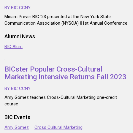
BY BIC CCNY
Miriam Prever BIC ‘23 presented at the New York State
Communication Association (NYSCA) 81st Annual Conference
Alumni News
BIC Alum
BICster Popular Cross-Cultural
Marketing Intensive Returns Fall 2023
BY BIC CCNY
Amy Gómez teaches Cross-Cultural Marketing one-credit
course
BIC Events
Amy Gomez
Cross Cultural Marketing