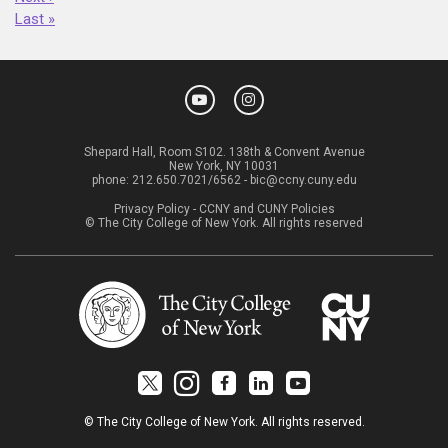
Last »
Shepard Hall, Room S102. 138th & Convent Avenue
New York, NY 10031
phone:
212.650.7021/6562
-
bic@ccny.cuny.edu
Privacy Policy
-
CCNY and CUNY Policies
© The City College of New York. All rights reserved
© The City College of New York. All rights reserved.