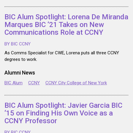
BIC Alum Spotlight: Lorena De Miranda
Marques BIC ‘21 Takes on New
Communications Role at CCNY
BY BIC CCNY
As Comms Specialist for CWE, Lorena puts all three CCNY
degrees to work.
Alumni News
BIC Alum
CCNY
CCNY City College of New York
BIC Alum Spotlight: Javier Garcia BIC
‘15 on Finding His Own Voice as a
CCNY Professor
BY BIC CCNY