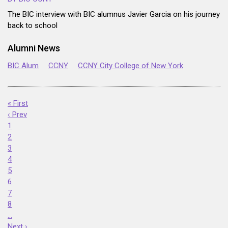
The BIC interview with BIC alumnus Javier Garcia on his journey
back to school
Alumni News
BIC Alum
CCNY
CCNY City College of New York
« First
‹ Prev
1
2
3
4
5
6
7
8
…
Next ›