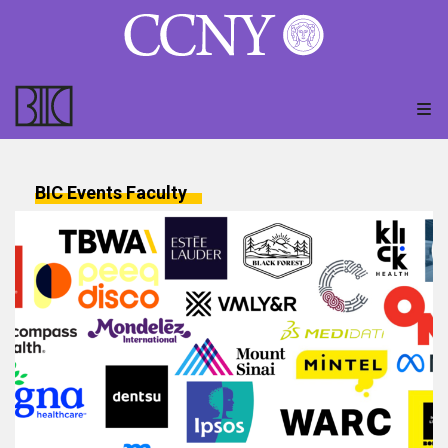
BIC Events
Faculty